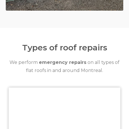
Types of roof repairs
We perform
emergency repairs
on all types of
flat roofs in and around Montreal.
TPO