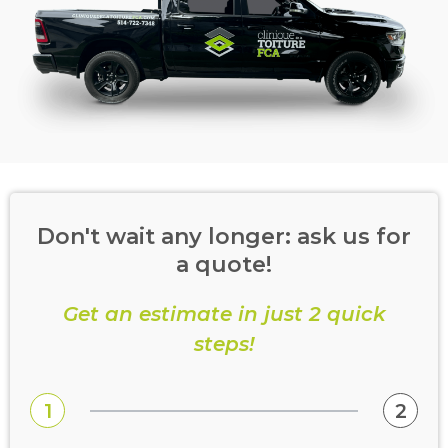
Don't wait any longer: ask us for
a quote!
Get an estimate in just 2 quick
steps!
1
2