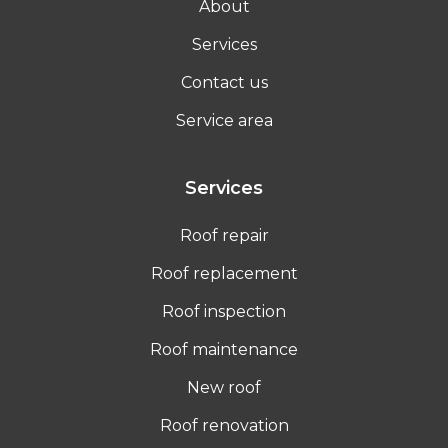
About
Services
Contact us
Service area
Services
Roof repair
Roof replacement
Roof inspection
Roof maintenance
New roof
Roof renovation