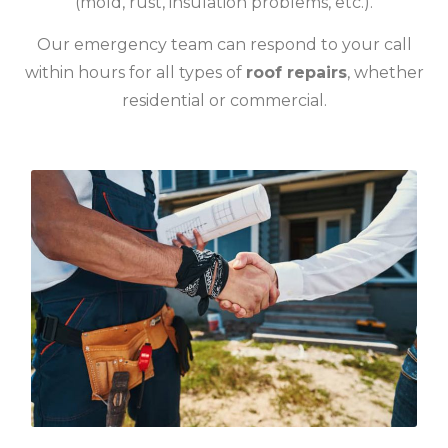
(mold, rust, insulation problems, etc.).
Our emergency team can respond to your call
within hours for all types of
roof repairs
, whether
residential or commercial.