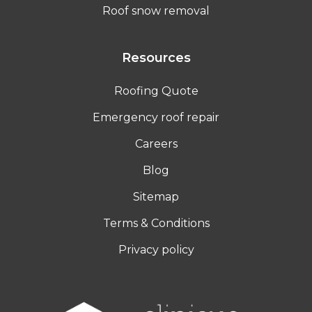
Roof snow removal
Resources
Roofing Quote
Emergency roof repair
Careers
Blog
Sitemap
Terms & Conditions
Privacy policy