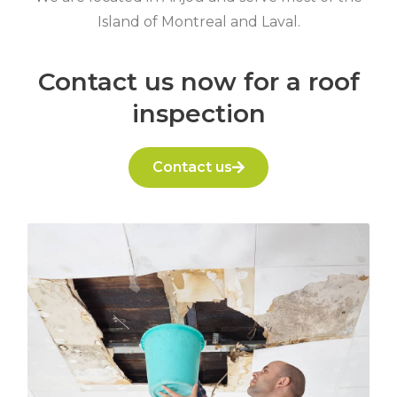
Island of Montreal and Laval.
Contact us now for a roof
inspection
Contact us