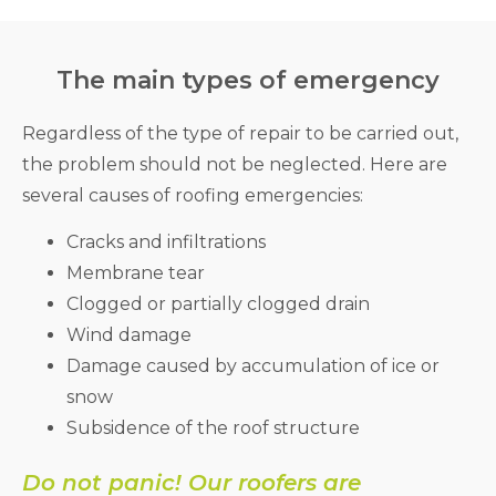
The main types of emergency
Regardless of the type of repair to be carried out,
the problem should not be neglected. Here are
several causes of roofing emergencies:
Cracks and infiltrations
Membrane tear
Clogged or partially clogged drain
Wind damage
Damage caused by accumulation of ice or
snow
Subsidence of the roof structure
Do not panic! Our roofers are