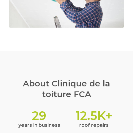
About Clinique de la
toiture FCA
29
12.5
K+
years in business
roof repairs