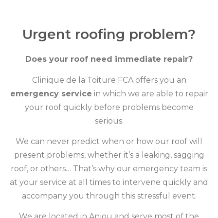
Urgent roofing problem?
Does your roof need immediate repair?
Clinique de la Toiture FCA offers you an
emergency service
in which we are able to repair
your roof quickly before problems become
serious.
We can never predict when or how our roof will
present problems, whether it’s a leaking, sagging
roof, or others… That’s why our emergency team is
at your service at all times to intervene quickly and
accompany you through this stressful event.
We are located in Anjou and serve most of the