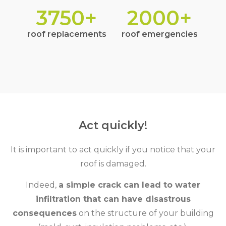
3750
+
2000
+
roof replacements
roof emergencies
Act quickly!
It is important to act quickly if you notice that your
roof is damaged.
Indeed,
a simple crack can lead to water
infiltration that can have disastrous
consequences
on the structure of your building