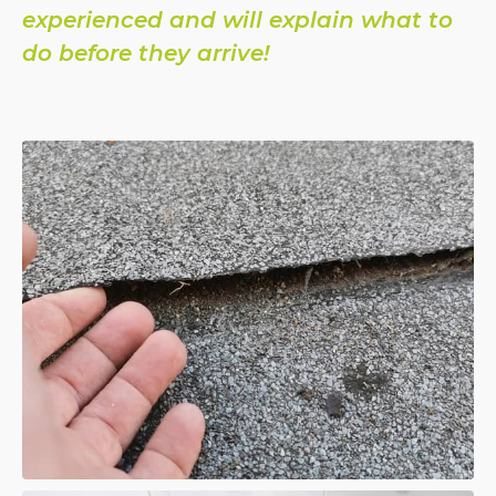
experienced and will explain what to
do before they arrive!