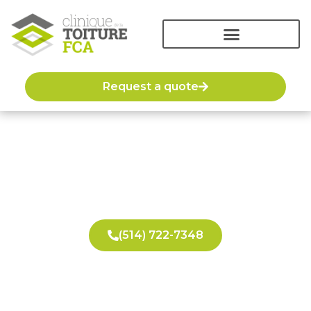
Request a quote
Emergency roof repair
(514) 722-7348