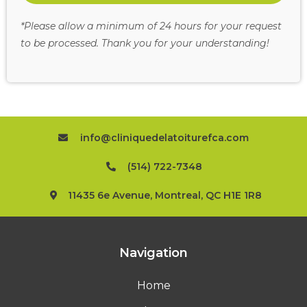
*Please allow a minimum of 24 hours for your request
to be processed. Thank you for your understanding!
info@cliniquedelatoiturefca.com
(514) 722-7348
11435 6e Avenue, Montreal, QC H1E 1R8
Navigation
Home