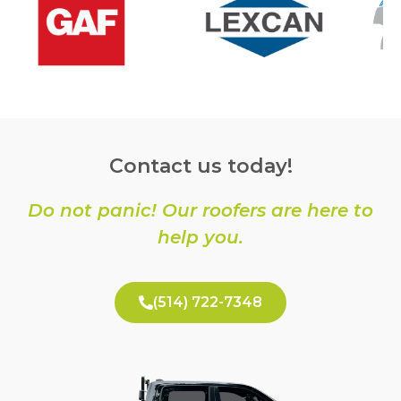
Contact us today!
Do not panic! Our roofers are here to
help you.
(514) 722-7348