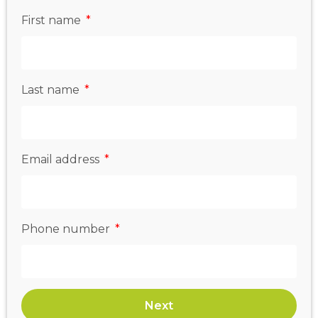
First name
Last name
Email address
Phone number
Next