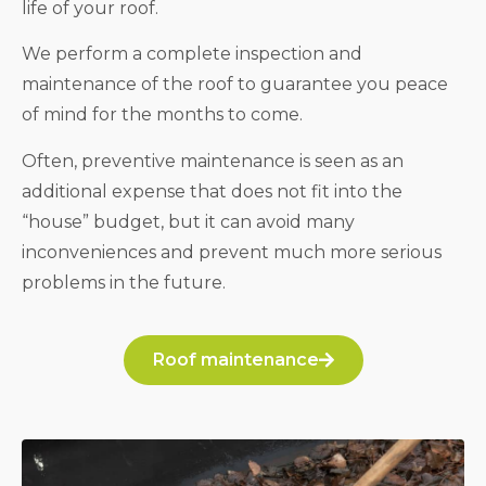
life of your roof.
We perform a complete inspection and
maintenance of the roof to guarantee you peace
of mind for the months to come.
Often, preventive maintenance is seen as an
additional expense that does not fit into the
“house” budget, but it can avoid many
inconveniences and prevent much more serious
problems in the future.
Roof maintenance