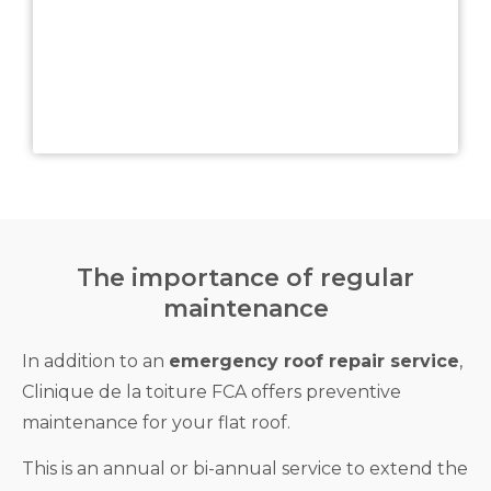
The importance of regular
maintenance
In addition to an
emergency roof repair service
,
Clinique de la toiture FCA offers preventive
maintenance for your flat roof.
This is an annual or bi-annual service to extend the