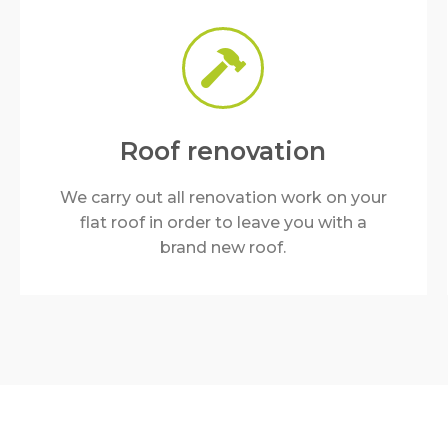
Roof renovation
We carry out all renovation work on your
flat roof in order to leave you with a
brand new roof.