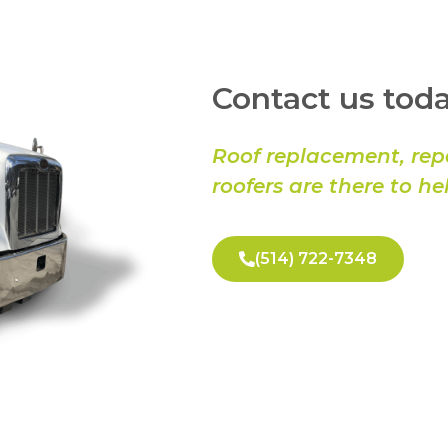
Contact us toda
Roof replacement, rep
roofers are there to he
(514) 722-7348