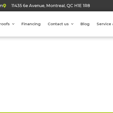
om
11435 6e Avenue, Montreal, QC H1E 1R8
 roofs
Financing
Contact us
Blog
Service 
oofers at your service