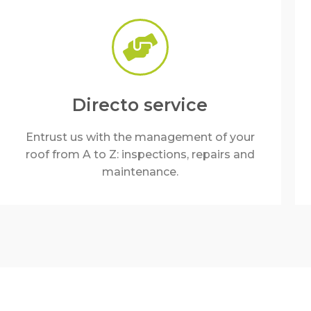
Directo service
Entrust us with the management of your
roof from A to Z: inspections, repairs and
maintenance.