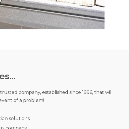
s...
a trusted company, established since 1996, that will
event of a problem!
tion solutions.
us company.