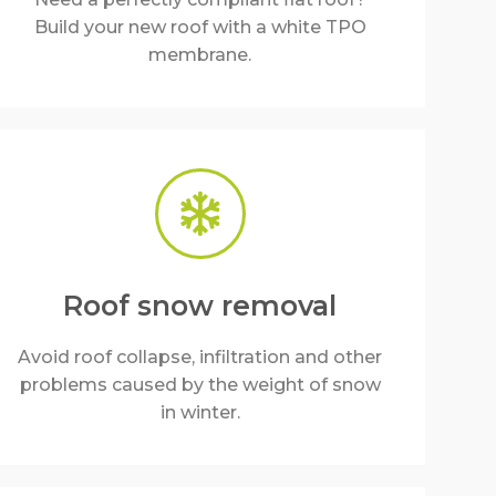
Build your new roof with a white TPO
membrane.
Roof snow removal
Avoid roof collapse, infiltration and other
problems caused by the weight of snow
in winter.