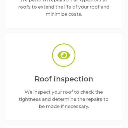
roofs to extend the life of your roof and
minimize costs.
Roof inspection
We inspect your roof to check the
tightness and determine the repairs to
be made if necessary.