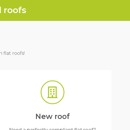
 roofs
 flat roofs!
New roof
Need a perfectly compliant flat roof?