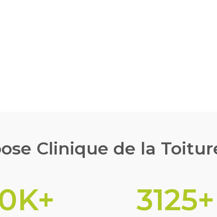
G
se Clinique de la Toitur
10
K+
3125
+