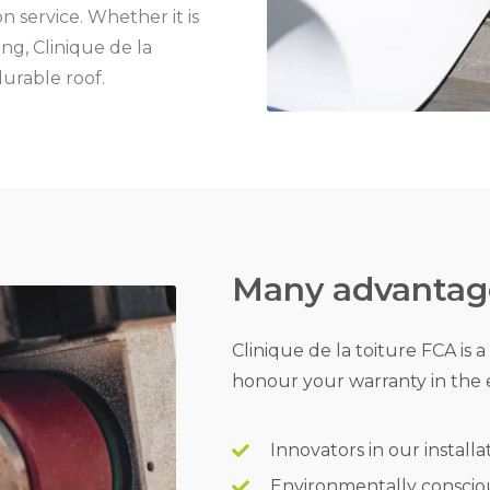
n service. Whether it is
ng, Clinique de la
durable roof.
Many advantage
Clinique de la toiture FCA is 
honour your warranty in the 
Innovators in our installa
Environmentally conscio