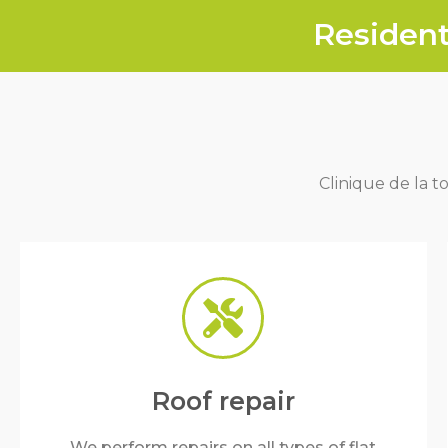
Resident
Clinique de la to
Roof repair
We perform repairs on all types of flat