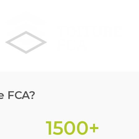
e FCA?
1500
+