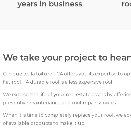
years in business
ro
We take your project to hear
Clinique de la toiture FCA offers you its expertise to op
flat roof… A durable roof is a less expensive roof!
We extend the life of your real estate assets by offering
preventive maintenance and roof repair services.
When it is time to completely replace your roof, we ad
of available products to make it up.