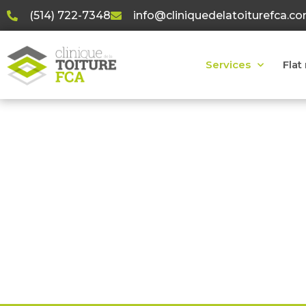
(514) 722-7348
info@cliniquedelatoiturefca.c
Services
Flat
R