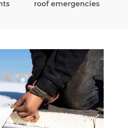
nts
roof emergencies