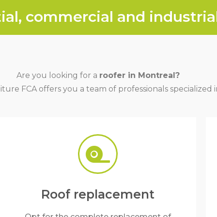
ial, commercial and industrial
Are you looking for a
roofer in Montreal?
iture FCA offers you a team of professionals specialized in
Roof replacement
Opt for the complete replacement of