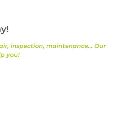
y!
air, inspection, maintenance… Our
lp you!