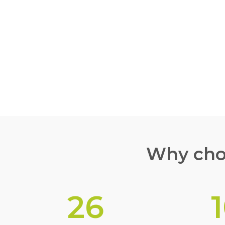
TPO ROOFIN
EXPERTS
Why choo
26