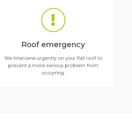
Roof emergency
We intervene urgently on your flat roof to
prevent a more serious problem from
occurring.