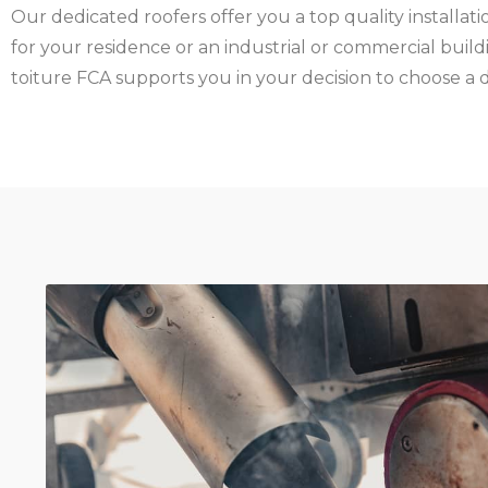
Our dedicated roofers offer you a top quality installatio
for your residence or an industrial or commercial buildi
toiture FCA supports you in your decision to choose a 