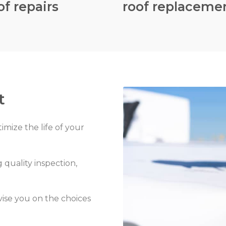
of repairs
roof replaceme
t
timize the life of your
 quality inspection,
vise you on the choices