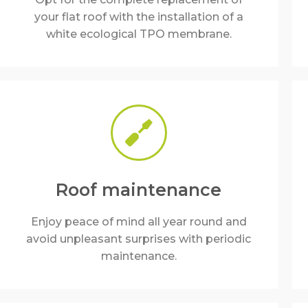
your flat roof with the installation of a
white ecological TPO membrane.
Roof maintenance
Enjoy peace of mind all year round and
avoid unpleasant surprises with periodic
maintenance.