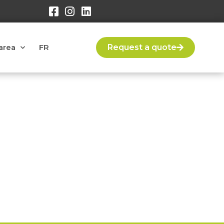
area
FR
Request a quote