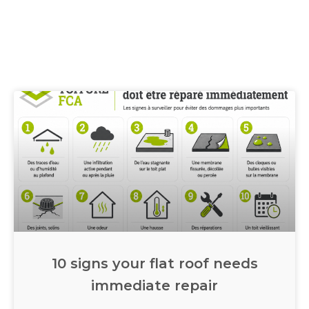
10 signs your flat roof needs
immediate repair