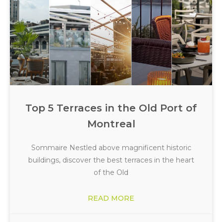
Top 5 Terraces in the Old Port of
Montreal
Sommaire Nestled above magnificent historic
buildings, discover the best terraces in the heart
of the Old
READ MORE