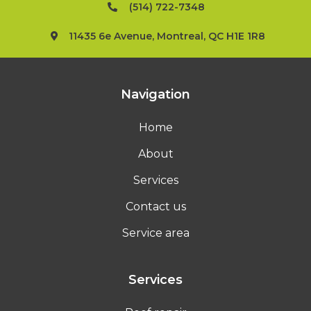
(514) 722-7348
11435 6e Avenue, Montreal, QC H1E 1R8
Navigation
Home
About
Services
Contact us
Service area
Services