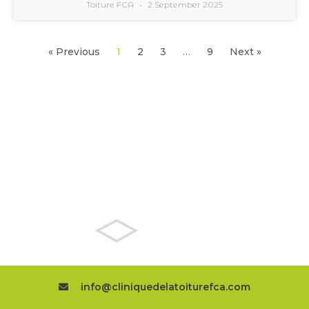
Toiture FCA
2 September 2025
« Previous
1
2
3
…
9
Next »
TPO ROOFING
EXPERTS
info@cliniquedelatoiturefca.com