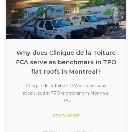
Why does Clinique de la Toiture
FCA serve as benchmark in TPO
flat roofs in Montreal?
Clinique de la Toiture FCA is a company
specialized in TPO membrane in Montreal.
TPO
READ MORE
Toiture FCA
29 June 2026