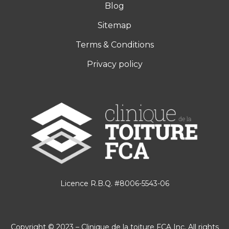
Blog
Sitemap
Terms & Conditions
Privacy policy
Licence R.B.Q. #8006-5543-06
Copyright © 2023 – Clinique de la toiture FCA Inc. All rights