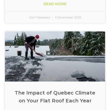
READ MORE
Carl Trepanier
9 December 2025
The Impact of Quebec Climate
on Your Flat Roof Each Year