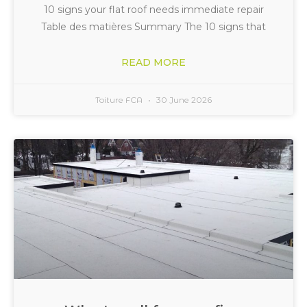
10 signs your flat roof needs immediate repair
Table des matières Summary The 10 signs that
READ MORE
Toiture FCA
30 June 2026