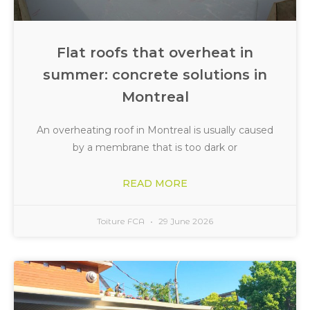
Flat roofs that overheat in
summer: concrete solutions in
Montreal
An overheating roof in Montreal is usually caused
by a membrane that is too dark or
READ MORE
Toiture FCA
29 June 2026