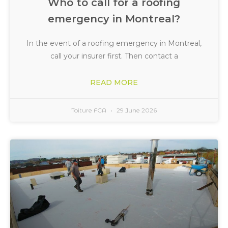
Who to call for a roofing
emergency in Montreal?
In the event of a roofing emergency in Montreal,
call your insurer first. Then contact a
READ MORE
Toiture FCA
29 June 2026