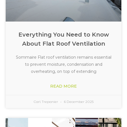
Everything You Need to Know
About Flat Roof Ventilation
Sommaire Flat roof ventilation remains essential
to prevent moisture, condensation and
overheating, on top of extending
READ MORE
Carl Trepanier
6 December 2025