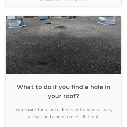
What to do if you find a hole in
your roof?
Sommaire There are differences between a hole,
a crack, and a puncture in a flat roof.