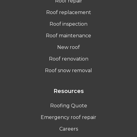
Roof repair
Roof replacement
Roof inspection
Roof maintenance
New roof
Roof renovation
Roof snow removal
Resources
Roofing Quote
Emergency roof repair
Careers