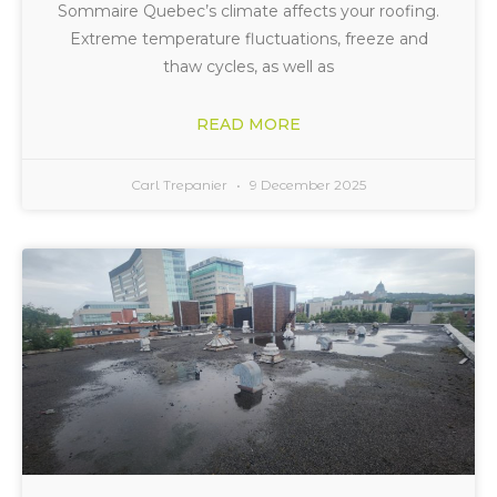
Sommaire Quebec’s climate affects your roofing.
Extreme temperature fluctuations, freeze and
thaw cycles, as well as
READ MORE
Carl Trepanier
9 December 2025