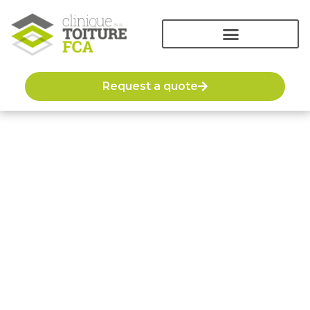
Request a quote
The roofing blog
We offer blog articles on various topics to help and
inform our customers about the systems, materials,
construction or installation methods of several
types of roofing.