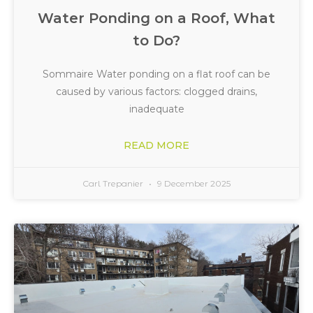
Water Ponding on a Roof, What
to Do?
Sommaire Water ponding on a flat roof can be
caused by various factors: clogged drains,
inadequate
READ MORE
Carl Trepanier
9 December 2025