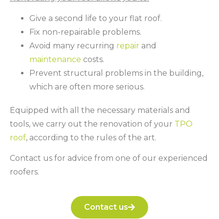
Give a second life to your flat roof.
Fix non-repairable problems.
Avoid many recurring
repair
and
maintenance
costs.
Prevent structural problems in the building,
which are often more serious.
Equipped with all the necessary materials and
tools, we carry out the renovation of your
TPO
roof
, according to the rules of the art.
Contact us for advice from one of our experienced
roofers.
Contact us