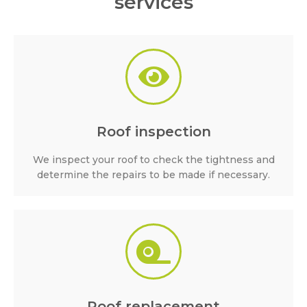
services
Roof inspection
We inspect your roof to check the tightness and
determine the repairs to be made if necessary.
Roof replacement