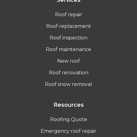
Roof repair
Roof replacement
Roof inspection
Roof maintenance
New roof
Roof renovation
Roof snow removal
Resources
Roofing Quote
Emergency roof repair