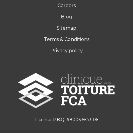
Careers
Blog
Sitemap
Terms & Conditions
Privacy policy
Licence R.B.Q. #8006-5543-06