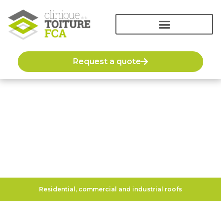
Request a quote
Roof renovation
Residential, commercial and industrial roofs