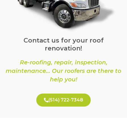
Contact us for your roof
renovation!
Re-roofing, repair, inspection,
maintenance… Our roofers are there to
help you!
(514) 722-7348