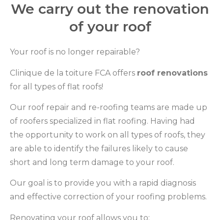
We carry out the renovation
of your roof
Your roof is no longer repairable?
Clinique de la toiture FCA offers
roof renovations
for all types of flat roofs!
Our roof repair and re-roofing teams are made up
of roofers specialized in flat roofing. Having had
the opportunity to work on all types of roofs, they
are able to identify the failures likely to cause
short and long term damage to your roof.
Our goal is to provide you with a rapid diagnosis
and effective correction of your roofing problems.
Renovating your roof allows you to: