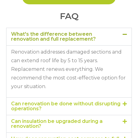
FAQ
What's the difference between
renovation and full replacement?
Renovation addresses damaged sections and
can extend roof life by 5 to 15 years.
Replacement renews everything. We
recommend the most cost-effective option for
your situation.
Can renovation be done without disrupting
operations?
Can insulation be upgraded during a
renovation?