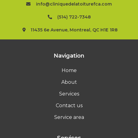
info@cliniquedelatoiturefca.com
(514) 722-7348
11435 6e Avenue, Montreal, QC H1E 1R8
Navigation
Home
About
Services
Contact us
Service area
Services