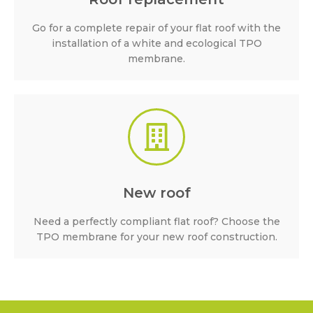
Go for a complete repair of your flat roof with the
installation of a white and ecological TPO
membrane.
New roof
Need a perfectly compliant flat roof? Choose the
TPO membrane for your new roof construction.