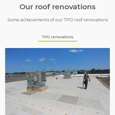
Our roof renovations
Some achievements of our TPO roof renovations
TPO renovations