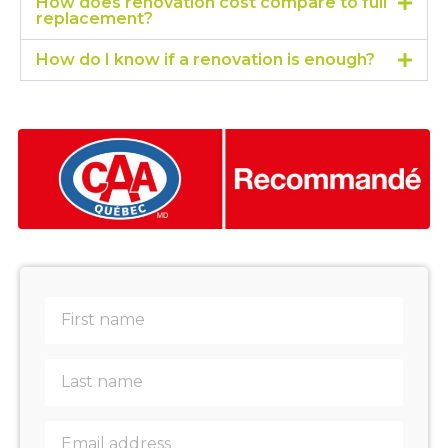
How does renovation cost compare to full
replacement?
How do I know if a renovation is enough?