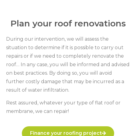
Plan your roof renovations
During our intervention, we will assess the
situation to determine if it is possible to carry out
repairs or if we need to completely renovate the
roof… In any case, you will be informed and advised
on best practices. By doing so, you will avoid
further costly damage that may be incurred as a
result of water infiltration.
Rest assured, whatever your type of flat roof or
membrane, we can repair!
Finance your roofing project