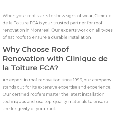
When your roof starts to show signs of wear, Clinique
de la Toiture FCA is your trusted partner for roof
renovation in Montreal. Our experts work on all types
of flat roofs to ensure a durable installation.
Why Choose Roof
Renovation with Clinique de
la Toiture FCA?
An expert in roof renovation since 1996, our company
stands out for its extensive expertise and experience.
Our certified roofers master the latest installation
techniques and use top-quality materials to ensure
the longevity of your roof.