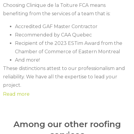
Choosing Clinique de la Toiture FCA means
benefiting from the services of a team that is:
Accredited GAF Master Contractor
Recommended by CAA Quebec
Recipient of the 2023 ESTim Award from the
Chamber of Commerce of Eastern Montreal
And more!
These distinctions attest to our professionalism and
reliability. We have all the expertise to lead your
project.
Among our other roofing