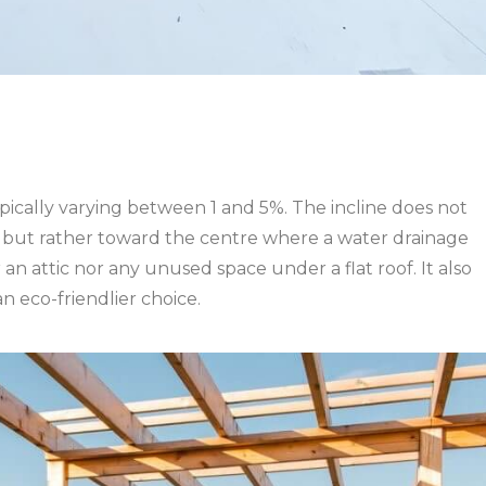
, typically varying between 1 and 5%. The incline does not
of, but rather toward the centre where a water drainage
r an attic nor any unused space under a flat roof. It also
n eco-friendlier choice.