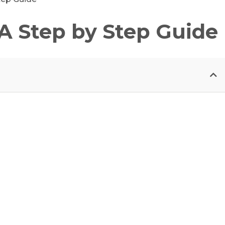
 A Step by Step Guide