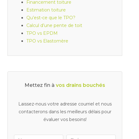
Financement toiture
Estimation toiture
Qu’est-ce que le TPO?
Calcul d’une pente de toit
TPO vs EPDM
TPO vs Elastomère
Mettez fin à
v
Laissez-nous votre adresse courriel et nous
contacterons dans les meilleurs délais pour
évaluer vos besoins!