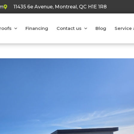
om
11435 6e Avenue, Montreal, QC H1E 1R8
 roofs
Financing
Contact us
Blog
Service 