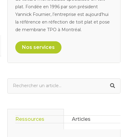
plat. Fondée en 1996 par son président
Yannick Fournier, l’entreprise est aujourd’hui
la référence en réfection de toit plat et pose
de membrane TPO à Montréal.
Nos services
Ressources
Articles