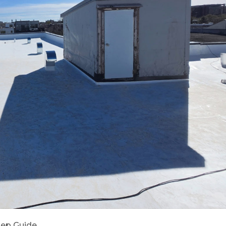
Step Guide