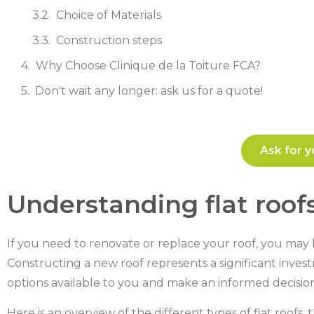
Choice of Materials
Construction steps
Why Choose Clinique de la Toiture FCA?
Don't wait any longer: ask us for a quote!
Ask for y
Understanding flat roof
If you need to renovate or replace your roof, you may b
Constructing a new roof represents a significant investm
options available to you and make an informed decision
Here is an overview of the different types of flat roofs