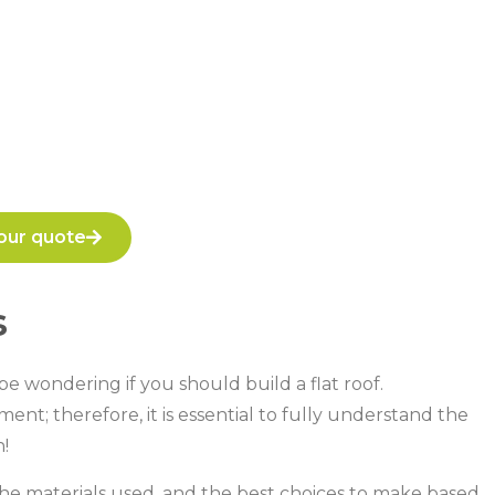
our quote
s
e wondering if you should build a flat roof.
ent; therefore, it is essential to fully understand the
!
, the materials used, and the best choices to make based