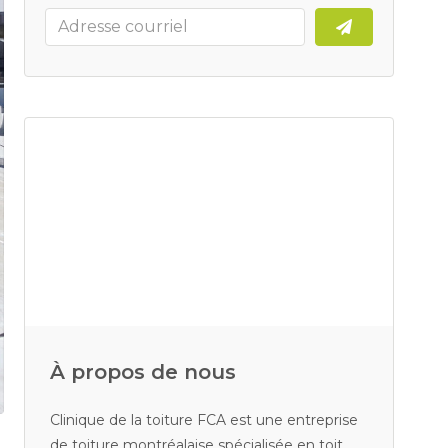
À propos de nous
Clinique de la toiture FCA est une entreprise
de toiture montréalaise spécialisée en toit