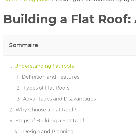
Building a Flat Roof:
Sommaire
Understanding flat roofs
Definition and Features
Types of Flat Roofs
Advantages and Disavantages
Why Choose a Flat Roof?
Steps of Building a Flat Roof
Design and Planning