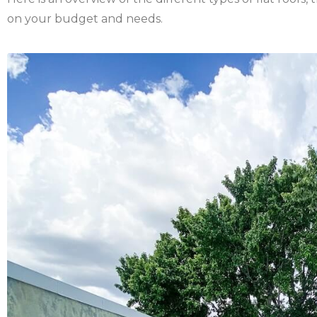
on your budget and needs.