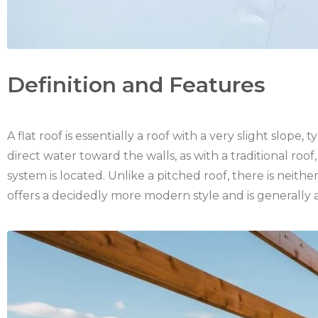
Definition and Features
A flat roof is essentially a roof with a very slight slope
direct water toward the walls, as with a traditional ro
system is located. Unlike a pitched roof, there is neithe
offers a decidedly more modern style and is generally a