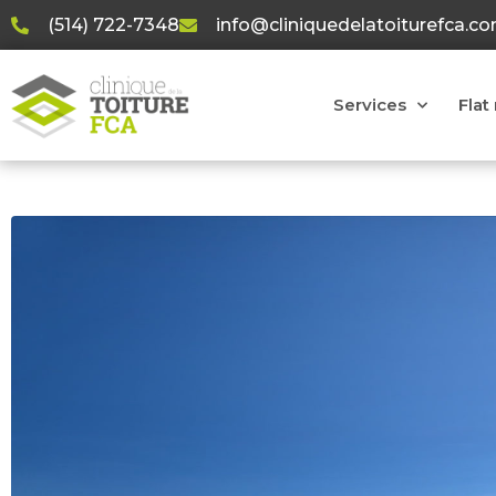
(514) 722-7348
info@cliniquedelatoiturefca.c
Services
Flat