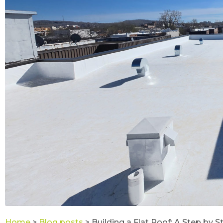
Home
>
Blog posts
>
Building a Flat Roof: A Step by 