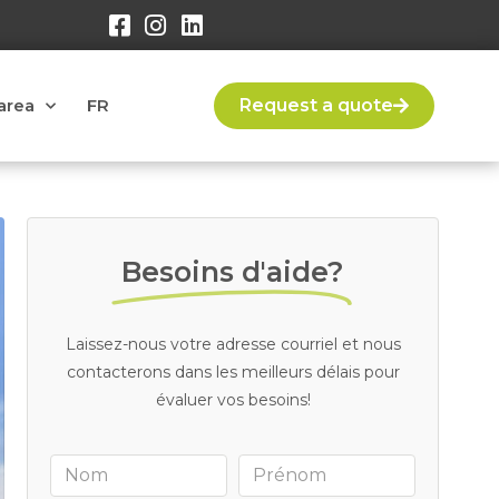
area
FR
Request a quote
Besoins d'aide?
Laissez-nous votre adresse courriel et nous
contacterons dans les meilleurs délais pour
évaluer vos besoins!