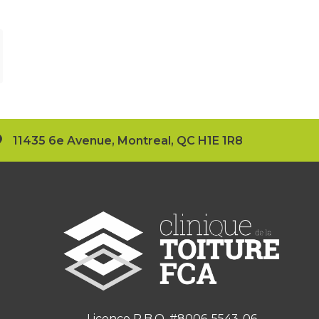
11435 6e Avenue, Montreal, QC H1E 1R8
Licence R.B.Q. #8006-5543-06