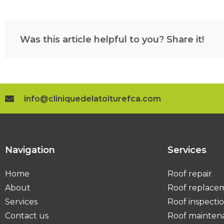
Was this article helpful to you? Share it!
info@cliniquedelatoiturefca.com
Navigation
Services
Home
Roof repair
About
Roof replace
Services
Roof inspecti
Contact us
Roof mainten