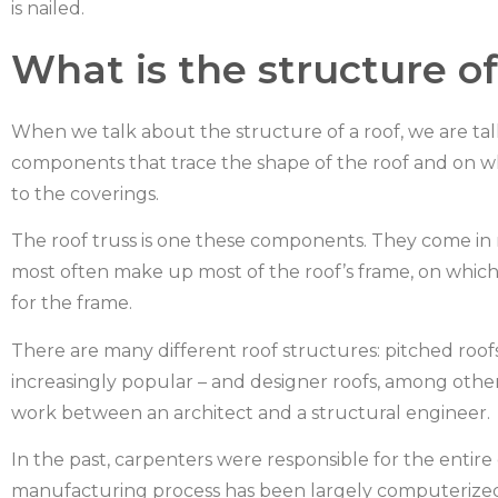
is nailed.
What is the structure of
When we talk about the structure of a roof, we are talk
components that trace the shape of the roof and on whi
to the coverings.
The roof truss is one these components. They come in ma
most often make up most of the roof’s frame, on which 
for the frame.
There are many different roof structures: pitched roofs,
increasingly popular – and designer roofs, among oth
work between an architect and a structural engineer.
In the past, carpenters were responsible for the entire
manufacturing process has been largely computerized and