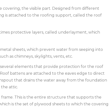
he covering, the visible part. Designed from different
g is attached to the roofing support, called the roof
imes protective layers, called underlayment, which
ly metal sheets, which prevent water from seeping into
uch as chimneys, skylights, vents, etc.
 several elements that provide protection for the roof
 Roof battens are attached to the eaves edge to direct
wnspout that drains the water away from the foundation
 the attic.
 frame. This is the entire structure that supports the
g, which is the set of plywood sheets to which the covering