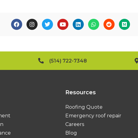
(514) 722-7348
Resources
Roofing Quote
ment
Emergency roof repair
on
Careers
ance
Blog