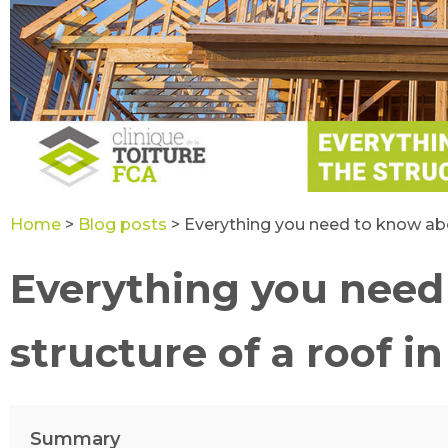
Home
>
Blog posts
>
Everything you need to know abo
Everything you need
structure of a roof 
Summary