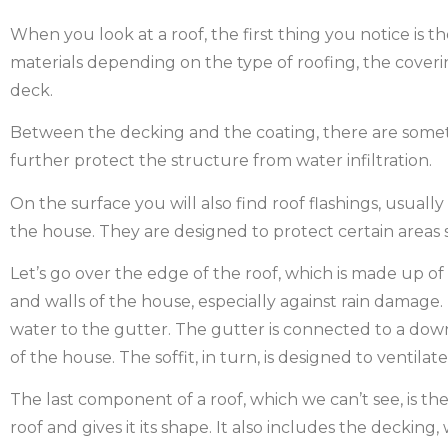
When you look at a roof, the first thing you notice is t
materials depending on the type of roofing, the coverin
deck.
Between the decking and the coating, there are somet
further protect the structure from water infiltration.
On the surface you will also find roof flashings, usual
the house. They are designed to protect certain areas s
Let’s go over the edge of the roof, which is made up of
and walls of the house, especially against rain damage.
water to the gutter. The gutter is connected to a do
of the house. The soffit, in turn, is designed to ventilate
The last component of a roof, which we can’t see, is the
roof and gives it its shape. It also includes the deckin