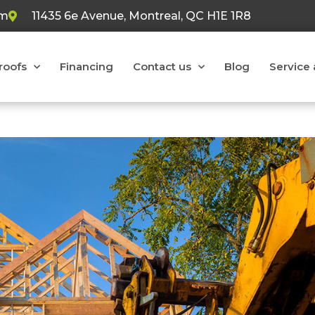
om
11435 6e Avenue, Montreal, QC H1E 1R8
 roofs
Financing
Contact us
Blog
Service 