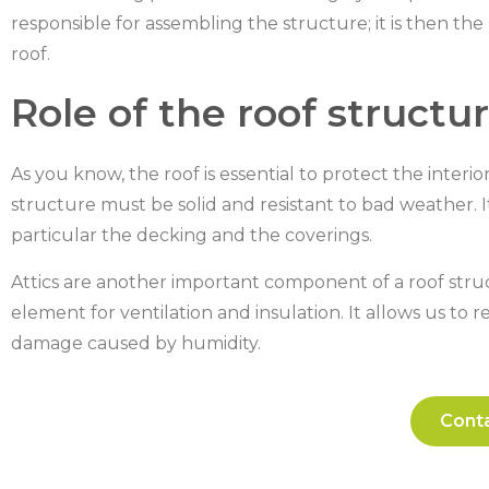
responsible for assembling the structure; it is then th
roof.
Role of the roof structu
As you know, the roof is essential to protect the interi
structure must be solid and resistant to bad weather. I
particular the decking and the coverings.
Attics are another important component of a roof struct
element for ventilation and insulation. It allows us t
damage caused by humidity.
Conta