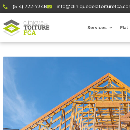
(514) 722-7348
info@cliniquedelatoiturefca.c
Services
Flat