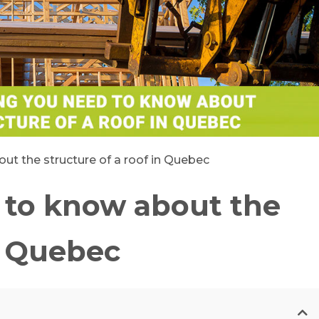
ut the structure of a roof in Quebec
 to know about the
in Quebec