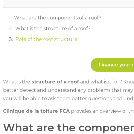
What are the components of a roof?
What is the structure of a roof?
Role of the roof structure
Finance your r
What is the
structure of a roof
and what is it for? Kn
better detect and understand any problems that may ari
you will be able to ask them better questions and und
Clinique de la toiture FCA
provides an overview of t
What are the component