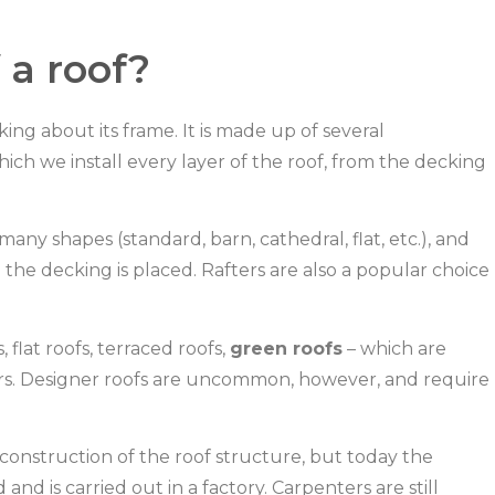
 a roof?
ing about its frame. It is made up of several
ch we install every layer of the roof, from the decking
ny shapes (standard, barn, cathedral, flat, etc.), and
the decking is placed. Rafters are also a popular choice
 flat roofs, terraced roofs,
green roofs
– which are
ers. Designer roofs are uncommon, however, and require
 construction of the roof structure, but today the
 is carried out in a factory. Carpenters are still