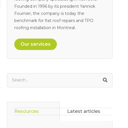
Founded in 1996 by its president Yannick
Fournier, the company is today the
benchmark for flat roof repairs and TPO
roofing installation in Montreal.
Our services
,
Resources
Latest articles