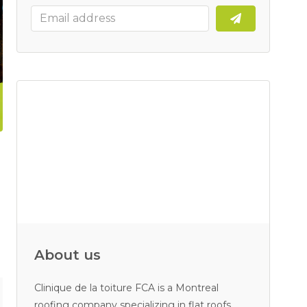
About us
Clinique de la toiture FCA is a Montreal
roofing company specializing in flat roofs.