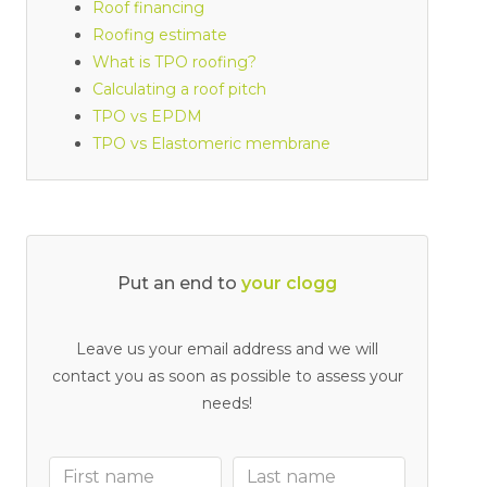
Roof financing
Roofing estimate
What is TPO roofing?
Calculating a roof pitch
TPO vs EPDM
TPO vs Elastomeric membrane
Put an end to
y
o
u
r
c
l
o
g
g
e
d
d
r
a
i
n
Leave us your email address and we will
contact you as soon as possible to assess your
needs!