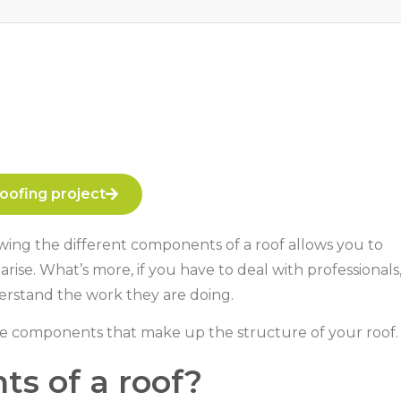
oofing project
owing the different components of a roof allows you to
se. What’s more, if you have to deal with professionals
erstand the work they are doing.
he components that make up the structure of your roof.
s of a roof?