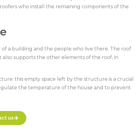
e roofers who install the remaining components of the
re
or of a building and the people who live there. The roof
t also supports the other elements of the roof, in
ure: this empty space left by the structure is a crucial
o regulate the temperature of the house and to prevent
ct us