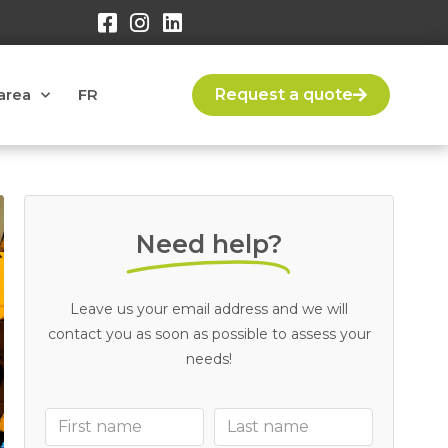
area
FR
Request a quote
Need help?
Leave us your email address and we will
contact you as soon as possible to assess your
needs!