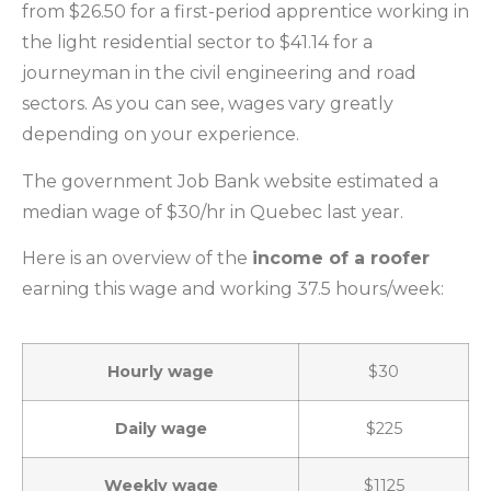
from $26.50 for a first-period apprentice working in
the light residential sector to $41.14 for a
journeyman in the civil engineering and road
sectors. As you can see, wages vary greatly
depending on your experience.
The government Job Bank website estimated a
median wage of $30/hr in Quebec last year.
Here is an overview of the
income of a roofer
earning this wage and working 37.5 hours/week:
Hourly wage
$30
Daily wage
$225
Weekly wage
$1125