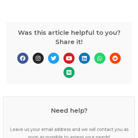
Was this article helpful to you?
Share it!
Need help?
Leave us your email address and we will contact you as
soon as possible to assess your needs!