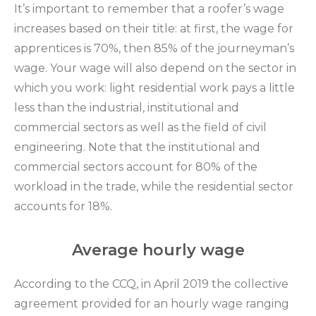
It’s important to remember that a roofer’s wage
increases based on their title: at first, the wage for
apprentices is 70%, then 85% of the journeyman’s
wage. Your wage will also depend on the sector in
which you work: light residential work pays a little
less than the industrial, institutional and
commercial sectors as well as the field of civil
engineering. Note that the institutional and
commercial sectors account for 80% of the
workload in the trade, while the residential sector
accounts for 18%.
Average hourly wage
According to the CCQ, in April 2019 the collective
agreement provided for an hourly wage ranging