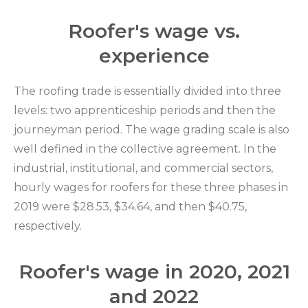
Roofer's wage vs.
experience
The roofing trade is essentially divided into three
levels: two apprenticeship periods and then the
journeyman period. The wage grading scale is also
well defined in the collective agreement. In the
industrial, institutional, and commercial sectors,
hourly wages for roofers for these three phases in
2019 were $28.53, $34.64, and then $40.75,
respectively.
Roofer's wage in 2020, 2021
and 2022