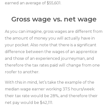
earned an average of $55,601.
Gross wage vs. net wage
As you can imagine, gross wages are different from
the amount of money you will actually have in
your pocket. Also note that there is a significant
difference between the wages of an apprentice
and those of an experienced journeyman, and
therefore the tax rates paid will change from one
roofer to another.
With this in mind, let’s take the example of the
median wage earner working 37.5 hours/week:
their tax rate would be 28%, and therefore their
net pay would be $42,111.