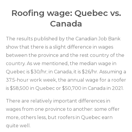
Roofing wage: Quebec vs.
Canada
The results published by the Canadian Job Bank
show that there is a slight difference in wages
between the province and the rest country of the
country. As we mentioned, the median wage in
Quebec is $30/hr; in Canada, it is $26/hr. Assuming a
37.5-hour work week, the annual wage for a roofer
is $58,500 in Quebec or $50,700 in Canada in 2021.
There are relatively important differences in
wages from one province to another: some offer
more, others less, but roofers in Quebec earn
quite well.