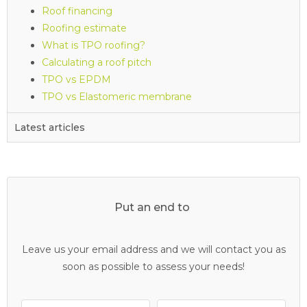
Roof financing
Roofing estimate
What is TPO roofing?
Calculating a roof pitch
TPO vs EPDM
TPO vs Elastomeric membrane
Latest articles
Put an end to
Leave us your email address and we will contact you as
soon as possible to assess your needs!