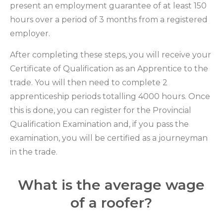
present an employment guarantee of at least 150
hours over a period of 3 months from a registered
employer.
After completing these steps, you will receive your
Certificate of Qualification as an Apprentice to the
trade. You will then need to complete 2
apprenticeship periods totalling 4000 hours. Once
this is done, you can register for the Provincial
Qualification Examination and, if you pass the
examination, you will be certified as a journeyman
in the trade.
What is the average wage
of a roofer?