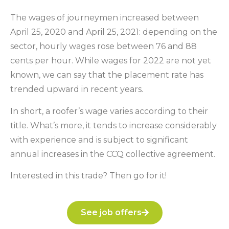
The wages of journeymen increased between
April 25, 2020 and April 25, 2021: depending on the
sector, hourly wages rose between 76 and 88
cents per hour. While wages for 2022 are not yet
known, we can say that the placement rate has
trended upward in recent years.
In short, a roofer’s wage varies according to their
title. What’s more, it tends to increase considerably
with experience and is subject to significant
annual increases in the CCQ collective agreement.
Interested in this trade? Then go for it!
See job offers