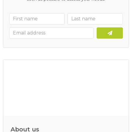
About us