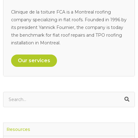
Clinique de la toiture FCA is a Montreal roofing
company specializing in flat roofs. Founded in 1996 by
its president Yannick Fournier, the company is today
the benchmark for flat roof repairs and TPO roofing
installation in Montreal.
Our services
Resources