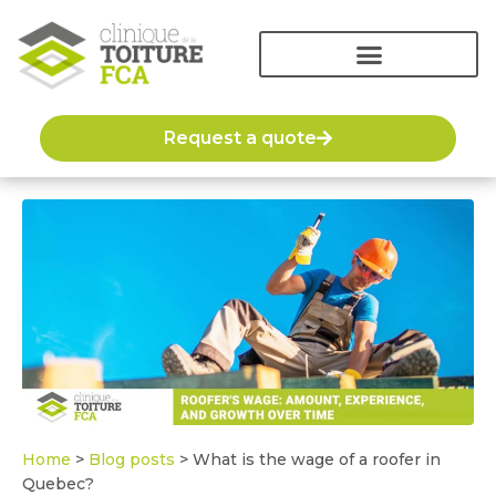
Request a quote
Home
>
Blog posts
>
What is the wage of a roofer in
Quebec?