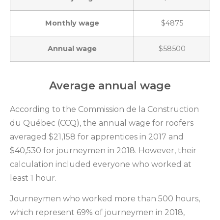
Monthly wage
$4875
Annual wage
$58500
Average annual wage
According to the Commission de la Construction
du Québec (CCQ), the annual wage for roofers
averaged $21,158 for apprentices in 2017 and
$40,530 for journeymen in 2018. However, their
calculation included everyone who worked at
least 1 hour.
Journeymen who worked more than 500 hours,
which represent 69% of journeymen in 2018,