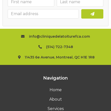
info@cliniquedelatoiturefca.com
(514) 722-7348
11435 6e Avenue, Montreal, QC H1E 1R8
Navigation
Home
About
Services