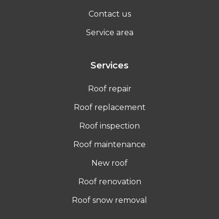
Contact us
Service area
Services
Roof repair
Roof replacement
Roof inspection
Roof maintenance
New roof
Roof renovation
Roof snow removal