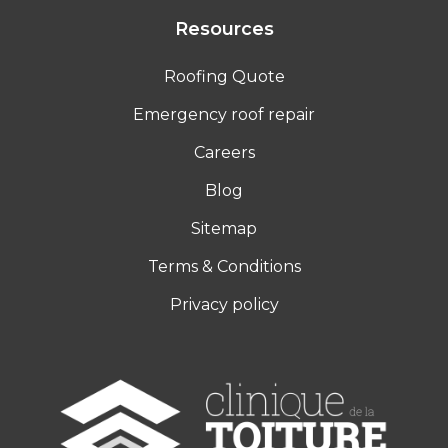
Resources
Roofing Quote
Emergency roof repair
Careers
Blog
Sitemap
Terms & Conditions
Privacy policy