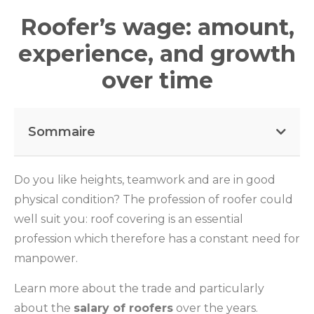
Roofer’s wage: amount,
experience, and growth
over time
Sommaire
Do you like heights, teamwork and are in good
physical condition? The profession of roofer could
well suit you: roof covering is an essential
profession which therefore has a constant need for
manpower.
Learn more about the trade and particularly
about the
salary of roofers
over the years.