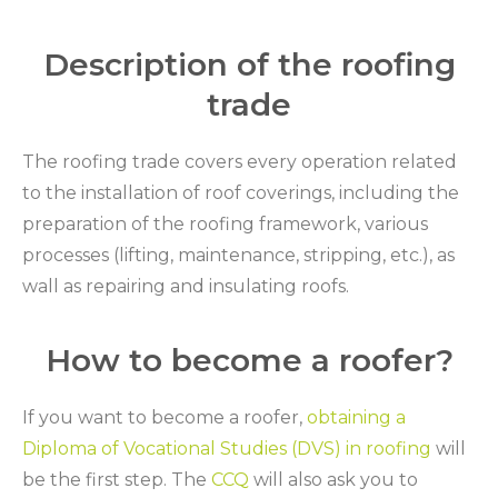
Description of the roofing
trade
The roofing trade covers every operation related
to the installation of roof coverings, including the
preparation of the roofing framework, various
processes (lifting, maintenance, stripping, etc.), as
wall as repairing and insulating roofs.
How to become a roofer?
If you want to become a roofer,
obtaining a
Diploma of Vocational Studies (DVS) in roofing
will
be the first step. The
CCQ
will also ask you to