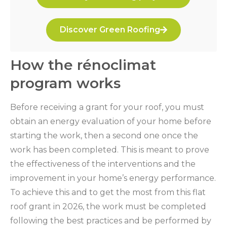
Discover Green Roofing
How the rénoclimat
program works
Before receiving a grant for your roof, you must
obtain an energy evaluation of your home before
starting the work, then a second one once the
work has been completed. This is meant to prove
the effectiveness of the interventions and the
improvement in your home’s energy performance.
To achieve this and to get the most from this flat
roof grant in 2026, the work must be completed
following the best practices and be performed by