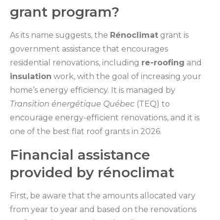
grant program?
As its name suggests, the
Rénoclimat
grant is
government assistance that encourages
residential renovations, including
re-roofing
and
insulation
work, with the goal of increasing your
home’s energy efficiency. It is managed by
Transition énergétique Québec
(TEQ) to
encourage energy-efficient renovations, and it is
one of the best flat roof grants in 2026.
Financial assistance
provided by rénoclimat
First, be aware that the amounts allocated vary
from year to year and based on the renovations