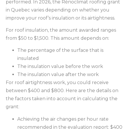
performed. In 2026, the Rénoclimat roofing grant
in Quebec varies depending on whether you
improve your roof’s insulation or its airtightness.
For roof insulation, the amount awarded ranges
from $50 to $1,500. This amount depends on:
The percentage of the surface that is
insulated
The insulation value before the work
The insulation value after the work
For roof airtightness work, you could receive
between $400 and $800. Here are the details on
the factors taken into account in calculating the
grant:
Achieving the air changes per hour rate
recommended in the evaluation report: $400