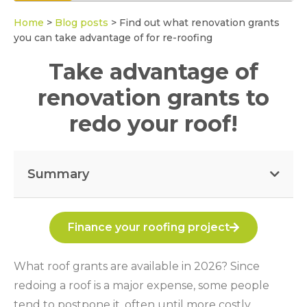
Home
>
Blog posts
>
Find out what renovation grants
you can take advantage of for re-roofing
Take advantage of
renovation grants to
redo your roof!
Summary
Finance your roofing project
What roof grants are available in 2026? Since
redoing a roof is a major expense, some people
tend to postpone it, often until more costly