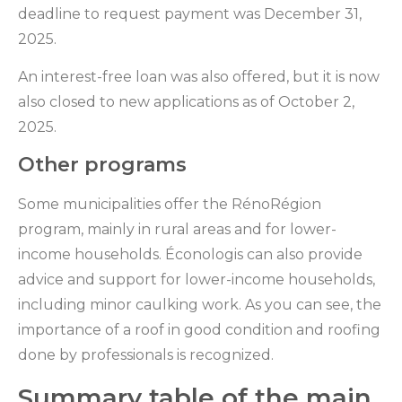
deadline to request payment was December 31,
2025.
An interest-free loan was also offered, but it is now
also closed to new applications as of October 2,
2025.
Other programs
Some municipalities offer the RénoRégion
program, mainly in rural areas and for lower-
income households. Éconologis can also provide
advice and support for lower-income households,
including minor caulking work. As you can see, the
importance of a roof in good condition and roofing
done by professionals is recognized.
Summary table of the main