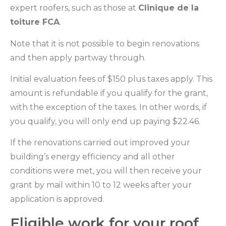
expert roofers, such as those at
Clinique de la
toiture FCA
.
Note that it is not possible to begin renovations
and then apply partway through.
Initial evaluation fees of $150 plus taxes apply. This
amount is refundable if you qualify for the grant,
with the exception of the taxes. In other words, if
you qualify, you will only end up paying $22.46.
If the renovations carried out improved your
building’s energy efficiency and all other
conditions were met, you will then receive your
grant by mail within 10 to 12 weeks after your
application is approved.
Eligible work for your roof