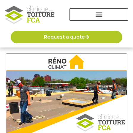
Request a quote