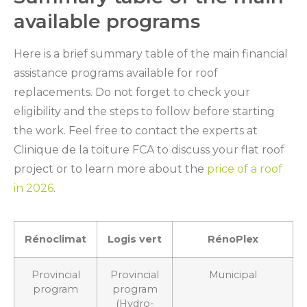
available programs
Here is a brief summary table of the main financial
assistance programs available for roof
replacements. Do not forget to check your
eligibility and the steps to follow before starting
the work. Feel free to contact the experts at
Clinique de la toiture FCA to discuss your flat roof
project or to learn more about the
price of a roof
in 2026
.
Rénoclimat
Logis vert
RénoPlex
Provincial
Provincial
Municipal
program
program
(Hydro-