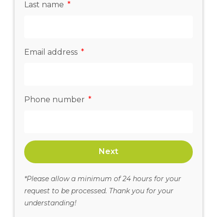
Last name
Email address
Phone number
Next
*Please allow a minimum of 24 hours for your
request to be processed. Thank you for your
understanding!