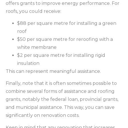
offers grants to improve energy performance. For
roofs, you could receive:
$88 per square metre for installing a green
roof
$50 per square metre for reroofing with a
white membrane
$2 per square metre for installing rigid
insulation
This can represent meaningful assistance.
Finally, note that it is often sometimes possible to
combine several forms of assistance and roofing
grants, notably the federal loan, provincial grants,
and municipal assistance. This way, you can save
significantly on renovation costs.
Keep in mind that any renovation that increases