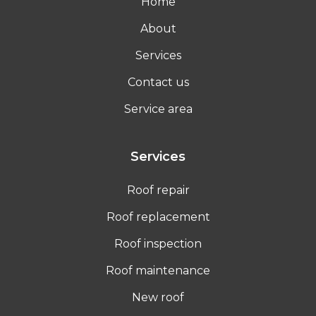
Home
About
Services
Contact us
Service area
Services
Roof repair
Roof replacement
Roof inspection
Roof maintenance
New roof