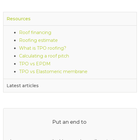
Resources
Roof financing
Roofing estimate
What is TPO roofing?
Calculating a roof pitch
TPO vs EPDM
TPO vs Elastomeric membrane
Latest articles
Put an end to
y
o
u
r
c
l
o
g
g
e
d