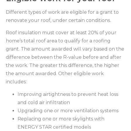
Different types of work are eligible for a grant to
renovate your roof, under certain conditions.
Roof insulation must cover at least 20% of your
home’s total roof area to qualify for a roofing
grant. The amount awarded will vary based on the
difference between the R-value before and after
the work. The greater this difference, the higher
the amount awarded. Other eligible work
includes:
Improving airtightness to prevent heat loss
and cold air infiltration
Upgrading one or more ventilation systems
Replacing one or more skylights with
ENERGY STAR certified models