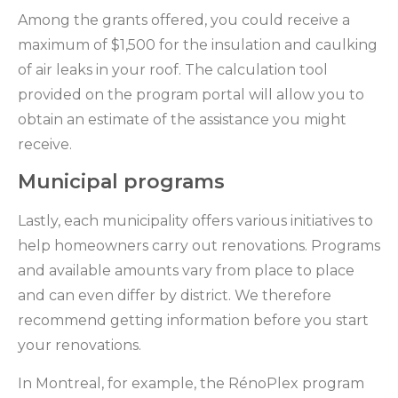
Among the grants offered, you could receive a
maximum of $1,500 for the insulation and caulking
of air leaks in your roof. The calculation tool
provided on the program portal will allow you to
obtain an estimate of the assistance you might
receive.
Municipal programs
Lastly, each municipality offers various initiatives to
help homeowners carry out renovations. Programs
and available amounts vary from place to place
and can even differ by district. We therefore
recommend getting information before you start
your renovations.
In Montreal, for example, the RénoPlex program