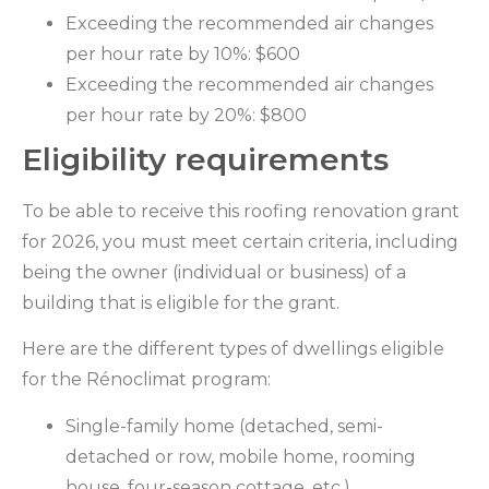
Exceeding the recommended air changes
per hour rate by 10%: $600
Exceeding the recommended air changes
per hour rate by 20%: $800
Eligibility requirements
To be able to receive this roofing renovation grant
for 2026, you must meet certain criteria, including
being the owner (individual or business) of a
building that is eligible for the grant.
Here are the different types of dwellings eligible
for the Rénoclimat program:
Single-family home (detached, semi-
detached or row, mobile home, rooming
house, four-season cottage, etc.)