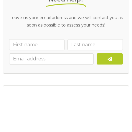
Leave us your email address and we will contact you as
soon as possible to assess your needs!