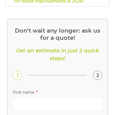
for home improvements in 2026?
Don't wait any longer: ask us
for a quote!
Get an estimate in just 2 quick
steps!
1
2
First name