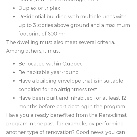
Duplex or triplex
Residential building with multiple units with
up to 3 stories above ground and a maximum
footprint of 600 m²
The dwelling must also meet several criteria.
Among others, it must:
Be located within Quebec
Be habitable year-round
Have a building envelope that is in suitable
condition for an airtightness test
Have been built and inhabited for at least 12
months before participating in the program
Have you already benefited from the Rénoclimat
program in the past, for example, by performing
another type of renovation? Good news: you can