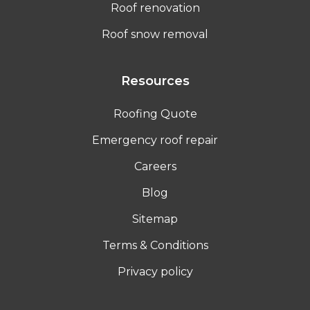
Roof renovation
Roof snow removal
Resources
Roofing Quote
Emergency roof repair
Careers
Blog
Sitemap
Terms & Conditions
Privacy policy