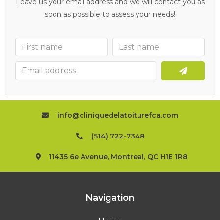
Leave us your email address and we will contact you as
soon as possible to assess your needs!
info@cliniquedelatoiturefca.com
(514) 722-7348
11435 6e Avenue, Montreal, QC H1E 1R8
Navigation