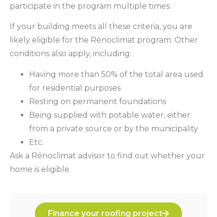
participate in the program multiple times.
If your building meets all these criteria, you are
likely eligible for the Rénoclimat program. Other
conditions also apply, including:
Having more than 50% of the total area used
for residential purposes
Resting on permanent foundations
Being supplied with potable water, either
from a private source or by the municipality
Etc.
Ask a Rénoclimat advisor to find out whether your
home is eligible.
Finance your roofing project