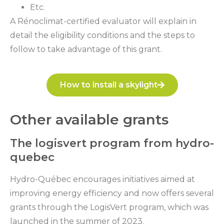
Etc.
A Rénoclimat-certified evaluator will explain in
detail the eligibility conditions and the steps to
follow to take advantage of this grant.
How to install a skylight
Other available grants
The logisvert program from hydro-
quebec
Hydro-Québec encourages initiatives aimed at
improving energy efficiency and now offers several
grants through the LogisVert program, which was
launched in the summer of 2023.