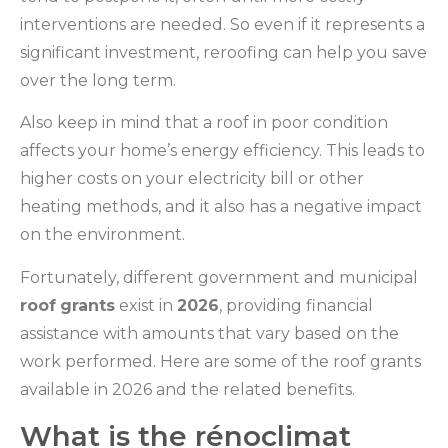
interventions are needed. So even if it represents a
significant investment, reroofing can help you save
over the long term.
Also keep in mind that a roof in poor condition
affects your home’s energy efficiency. This leads to
higher costs on your electricity bill or other
heating methods, and it also has a negative impact
on the environment.
Fortunately, different government and municipal
roof
grants
exist in
2026
, providing financial
assistance with amounts that vary based on the
work performed. Here are some of the roof grants
available in 2026 and the related benefits.
What is the rénoclimat