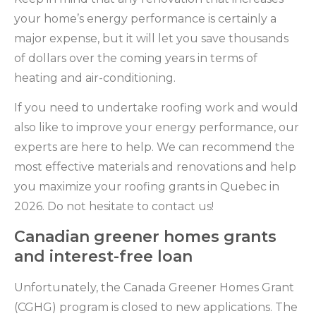
your home’s energy performance is certainly a
major expense, but it will let you save thousands
of dollars over the coming years in terms of
heating and air-conditioning.
If you need to undertake roofing work and would
also like to improve your energy performance, our
experts are here to help. We can recommend the
most effective materials and renovations and help
you maximize your roofing grants in Quebec in
2026. Do not hesitate to contact us!
Canadian greener homes grants
and interest-free loan
Unfortunately, the Canada Greener Homes Grant
(CGHG) program is closed to new applications. The