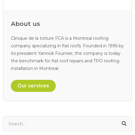
About us
Clinique de la toiture FCA is a Montreal roofing
company specializing in flat roofs. Founded in 1996 by
its president Yannick Fournier, the company is today
the benchmark for flat roof repairs and TPO roofing
installation in Montreal.
Our services