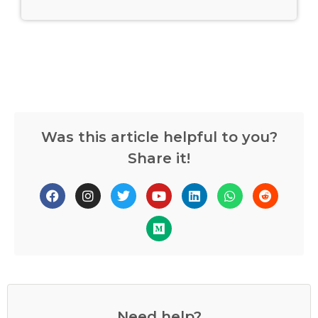
Was this article helpful to you?
Share it!
Need help?