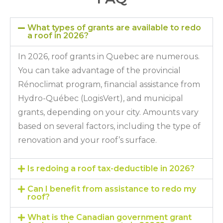
What types of grants are available to redo
a roof in 2026?
In 2026, roof grants in Quebec are numerous.
You can take advantage of the provincial
Rénoclimat program, financial assistance from
Hydro-Québec (LogisVert), and municipal
grants, depending on your city. Amounts vary
based on several factors, including the type of
renovation and your roof’s surface.
Is redoing a roof tax-deductible in 2026?
Can I benefit from assistance to redo my
roof?
What is the Canadian government grant