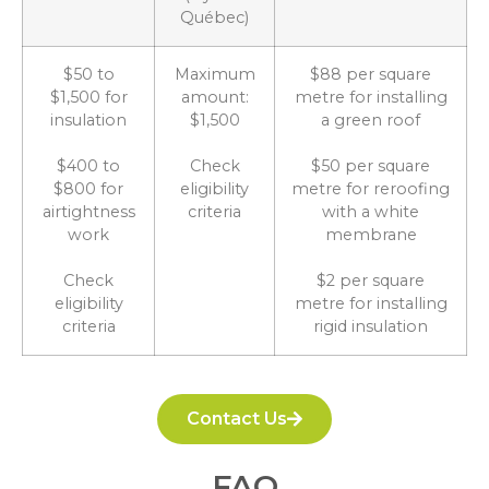
Québec)
$50 to
Maximum
$88 per square
$1,500 for
amount:
metre for installing
insulation
$1,500
a green roof
$400 to
Check
$50 per square
$800 for
eligibility
metre for reroofing
airtightness
criteria
with a white
work
membrane
Check
$2 per square
eligibility
metre for installing
criteria
rigid insulation
Contact Us
FAQ