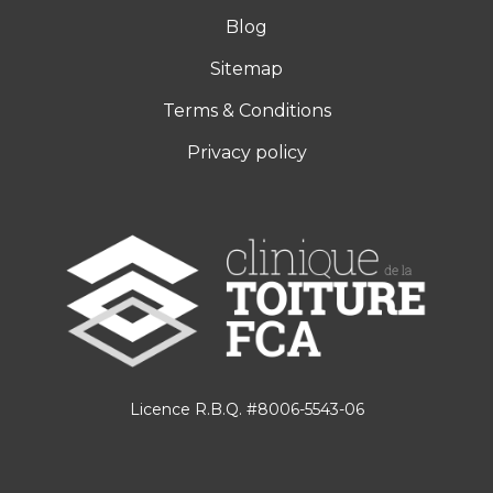
Blog
Sitemap
Terms & Conditions
Privacy policy
Licence R.B.Q. #8006-5543-06