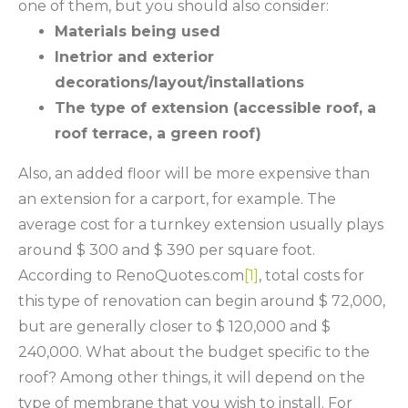
one of them, but you should also consider:
Materials being used
Inetrior and exterior
decorations/layout/installations
The type of extension (accessible roof, a
roof terrace, a green roof)
Also, an added floor will be more expensive than
an extension for a carport, for example. The
average cost for a turnkey extension usually plays
around $ 300 and $ 390 per square foot.
According to RenoQuotes.com
[1]
, total costs for
this type of renovation can begin around $ 72,000,
but are generally closer to $ 120,000 and $
240,000. What about the budget specific to the
roof? Among other things, it will depend on the
type of membrane that you wish to install. For