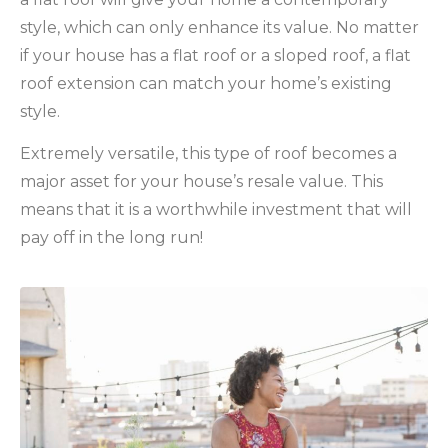
style, which can only enhance its value. No matter
if your house has a flat roof or a sloped roof, a flat
roof extension can match your home’s existing
style.
Extremely versatile, this type of roof becomes a
major asset for your house’s resale value. This
means that it is a worthwhile investment that will
pay off in the long run!