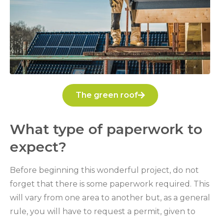
The green roof
What type of paperwork to
expect?
Before beginning this wonderful project, do not
forget that there is some paperwork required. This
will vary from one area to another but, as a general
rule, you will have to request a permit, given to