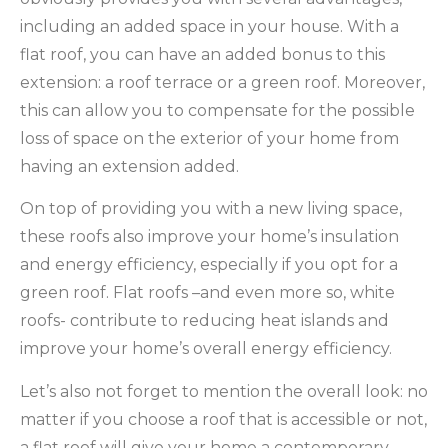
including an added space in your house. With a
flat roof, you can have an added bonus to this
extension: a roof terrace or a green roof. Moreover,
this can allow you to compensate for the possible
loss of space on the exterior of your home from
having an extension added.
On top of providing you with a new living space,
these roofs also improve your home’s insulation
and energy efficiency, especially if you opt for a
green roof. Flat roofs –and even more so, white
roofs- contribute to reducing heat islands and
improve your home’s overall energy efficiency.
Let’s also not forget to mention the overall look: no
matter if you choose a roof that is accessible or not,
a flat roof will give your home a contemporary