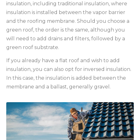
insulation, including traditional insulation, where
insulation is installed between the vapor barrier
and the roofing membrane. Should you choose a
green roof, the order is the same, although you
will need to add drains and filters, followed by a
green roof substrate.
If you already have a flat roof and wish to add
insulation, you can also opt for inversed insulation.
In this case, the insulation is added between the
membrane and a ballast, generally gravel.