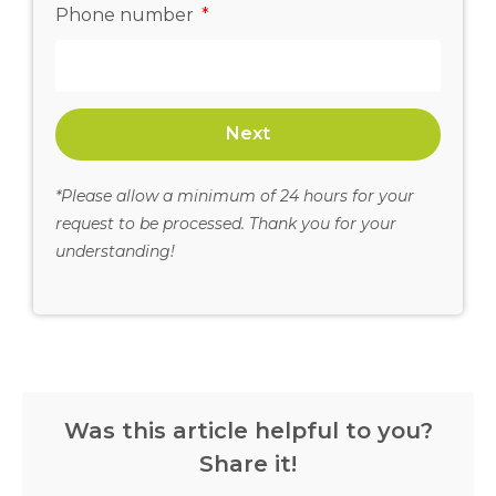
Phone number
Next
*Please allow a minimum of 24 hours for your
request to be processed. Thank you for your
understanding!
Was this article helpful to you?
Share it!