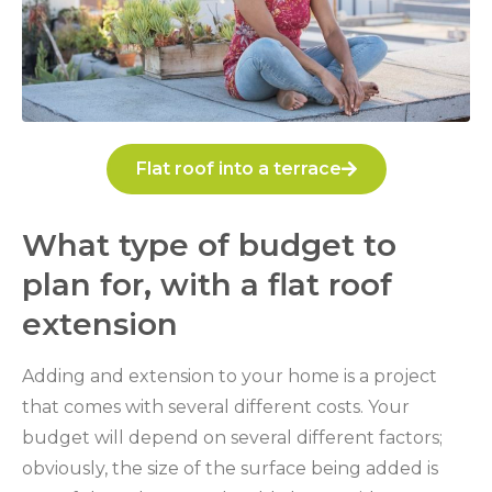
Flat roof into a terrace
What type of budget to
plan for, with a flat roof
extension
Adding and extension to your home is a project
that comes with several different costs. Your
budget will depend on several different factors;
obviously, the size of the surface being added is