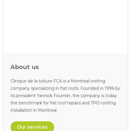
About us
Clinique de la toiture FCA is a Montreal roofing
company specializing in flat roofs. Founded in 1996 by
its president Yannick Fournier, the company is today
the benchmark for flat roof repairs and TPO roofing
installation in Montreal.
Our services