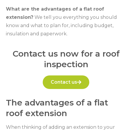
What are the advantages of a flat roof
extension?
We tell you everything you should
know and what to plan for, including budget,
insulation and paperwork.
Contact us now for a roof
inspection
Contact us
The advantages of a flat
roof extension
When thinking of adding an extension to your