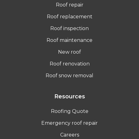
Roof repair
Roof replacement
Roof inspection
Roof maintenance
New roof
Roof renovation
Roof snow removal
Resources
Roofing Quote
Emergency roof repair
Careers