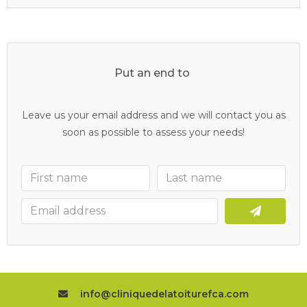
Put an end to
y
o
u
r
c
l
o
g
g
e
d
d
r
a
i
n
s
Leave us your email address and we will contact you as
soon as possible to assess your needs!
info@cliniquedelatoiturefca.com