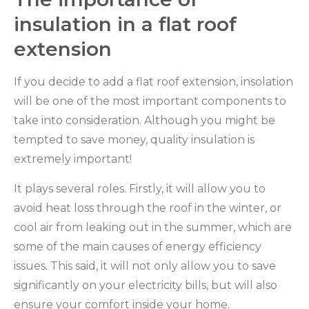
insulation in a flat roof
extension
If you decide to add a flat roof extension, insolation
will be one of the most important components to
take into consideration. Although you might be
tempted to save money, quality insulation is
extremely important!
It plays several roles. Firstly, it will allow you to
avoid heat loss through the roof in the winter, or
cool air from leaking out in the summer, which are
some of the main causes of energy efficiency
issues. This said, it will not only allow you to save
significantly on your electricity bills, but will also
ensure your comfort inside your home.