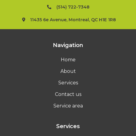
(514) 722-7348
11435 6e Avenue, Montreal, QC H1E 1R8
Navigation
Home
About
Services
Contact us
Service area
Services