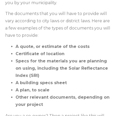
you by your municipality.
The documents that you will have to provide will
vary according to city laws or district laws. Here are
a few examples of the types of documents you will
have to provide:
A quote, or estimate of the costs
Certificate of location
Specs for the materials you are planning
on using, including the Solar Reflectance
Index (SRI)
A building specs sheet
A plan, to scale
Other relevant documents, depending on
your project
Are you a co-owner? Then a project like this will