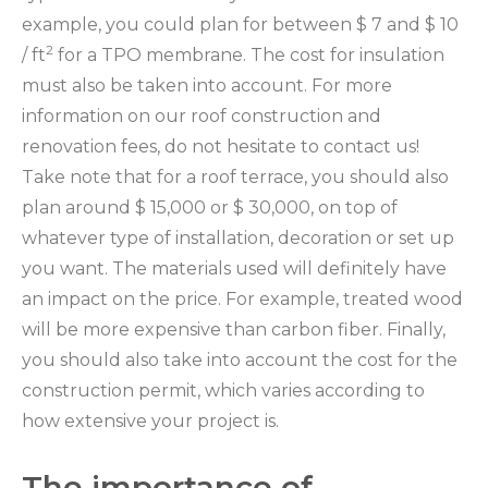
example, you could plan for between $ 7 and $ 10
2
/ ft
for a TPO membrane. The cost for insulation
must also be taken into account. For more
information on our roof construction and
renovation fees, do not hesitate to contact us!
Take note that for a roof terrace, you should also
plan around $ 15,000 or $ 30,000, on top of
whatever type of installation, decoration or set up
you want. The materials used will definitely have
an impact on the price. For example, treated wood
will be more expensive than carbon fiber. Finally,
you should also take into account the cost for the
construction permit, which varies according to
how extensive your project is.
The importance of