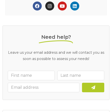
Need help?
Leave us your email address and we will contact you as
soon as possible to assess your needs!