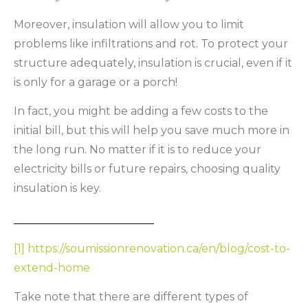
Moreover, insulation will allow you to limit
problems like infiltrations and rot. To protect your
structure adequately, insulation is crucial, even if it
is only for a garage or a porch!
In fact, you might be adding a few costs to the
initial bill, but this will help you save much more in
the long run. No matter if it is to reduce your
electricity bills or future repairs, choosing quality
insulation is key.
[1]
https://soumissionrenovation.ca/en/blog/cost-to-
extend-home
Take note that there are different types of