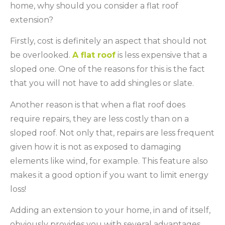
home, why should you consider a flat roof
extension?
Firstly, cost is definitely an aspect that should not
be overlooked.
A flat roof
is less expensive that a
sloped one. One of the reasons for this is the fact
that you will not have to add shingles or slate.
Another reason is that when a flat roof does
require repairs, they are less costly than on a
sloped roof. Not only that, repairs are less frequent
given how it is not as exposed to damaging
elements like wind, for example. This feature also
makes it a good option if you want to limit energy
loss!
Adding an extension to your home, in and of itself,
obviously provides you with several advantages,