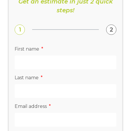
Get an estimate in just 2 quick
steps!
1
2
First name
Last name
Email address