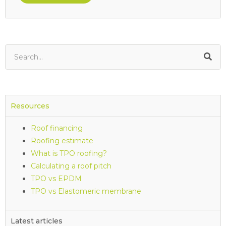
Resources
Roof financing
Roofing estimate
What is TPO roofing?
Calculating a roof pitch
TPO vs EPDM
TPO vs Elastomeric membrane
Latest articles