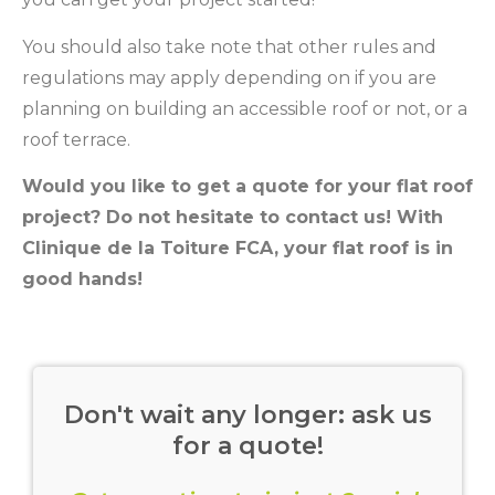
You should also take note that other rules and
regulations may apply depending on if you are
planning on building an accessible roof or not, or a
roof terrace.
Would you like to get a quote for your flat roof
project? Do not hesitate to contact us! With
Clinique de la Toiture FCA, your flat roof is in
good hands!
Don't wait any longer: ask us
for a quote!