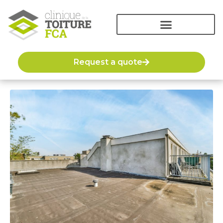
Request a quote