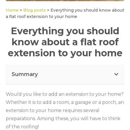
Home
>
Blog posts
>
Everything you should know about
a flat roof extension to your home
Everything you should
know about a flat roof
extension to your home
Summary
Would you like to add an extension to your home?
Whether it is to add a room, a garage or a porch, an
extension to your home requires several
preparations. Among these, you will have to think
of the roofing!