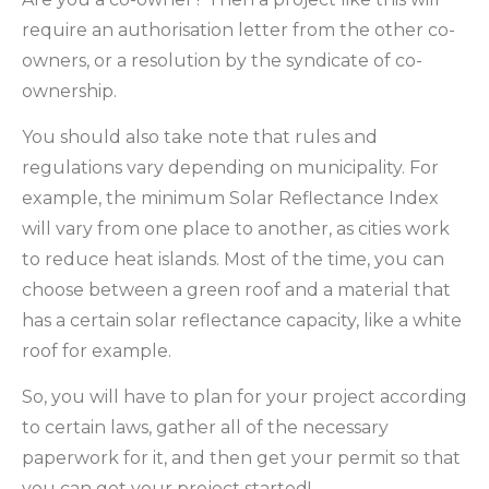
require an authorisation letter from the other co-
owners, or a resolution by the syndicate of co-
ownership.
You should also take note that rules and
regulations vary depending on municipality. For
example, the minimum Solar Reflectance Index
will vary from one place to another, as cities work
to reduce heat islands. Most of the time, you can
choose between a green roof and a material that
has a certain solar reflectance capacity, like a white
roof for example.
So, you will have to plan for your project according
to certain laws, gather all of the necessary
paperwork for it, and then get your permit so that
you can get your project started!