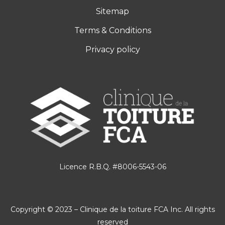
Sitemap
Terms & Conditions
Privacy policy
Licence R.B.Q. #8006-5543-06
Copyright © 2023 – Clinique de la toiture FCA Inc. All rights
reserved