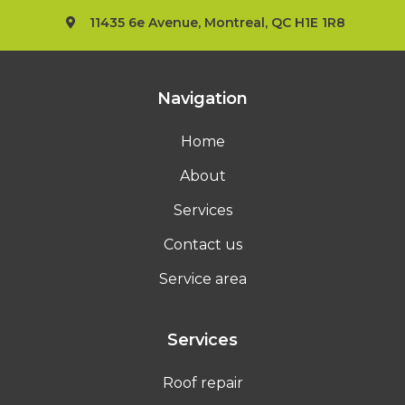
11435 6e Avenue, Montreal, QC H1E 1R8
Navigation
Home
About
Services
Contact us
Service area
Services
Roof repair