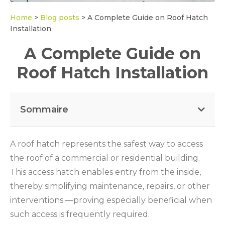
Home
>
Blog posts
>
A Complete Guide on Roof Hatch
Installation
A Complete Guide on
Roof Hatch Installation
Sommaire
A roof hatch represents the safest way to access
the roof of a commercial or residential building.
This access hatch enables entry from the inside,
thereby simplifying maintenance, repairs, or other
interventions —proving especially beneficial when
such access is frequently required.