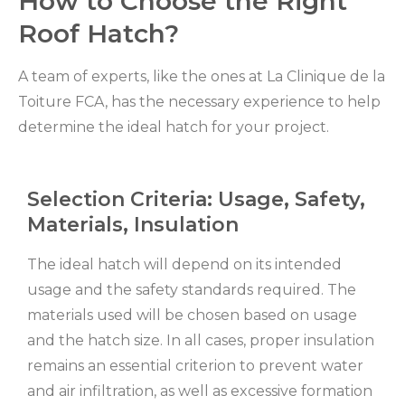
How to Choose the Right
Roof Hatch?
A team of experts, like the ones at La Clinique de la
Toiture FCA, has the necessary experience to help
determine the ideal hatch for your project.
Selection Criteria: Usage, Safety,
Materials, Insulation
The ideal hatch will depend on its intended
usage and the safety standards required. The
materials used will be chosen based on usage
and the hatch size. In all cases, proper insulation
remains an essential criterion to prevent water
and air infiltration, as well as excessive formation