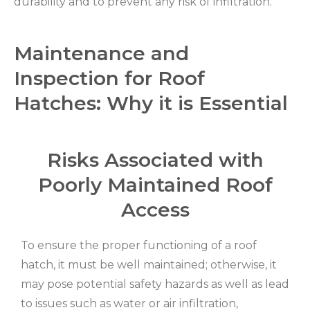
durability and to prevent any risk of infiltration.
Maintenance and
Inspection for Roof
Hatches: Why it is Essential
Risks Associated with
Poorly Maintained Roof
Access
To ensure the proper functioning of a roof
hatch, it must be well maintained; otherwise, it
may pose potential safety hazards as well as lead
to issues such as water or air infiltration,