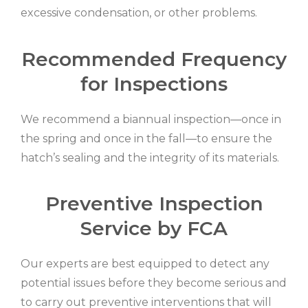
excessive condensation, or other problems.
Recommended Frequency
for Inspections
We recommend a biannual inspection—once in
the spring and once in the fall—to ensure the
hatch’s sealing and the integrity of its materials.
Preventive Inspection
Service by FCA
Our experts are best equipped to detect any
potential issues before they become serious and
to carry out preventive interventions that will