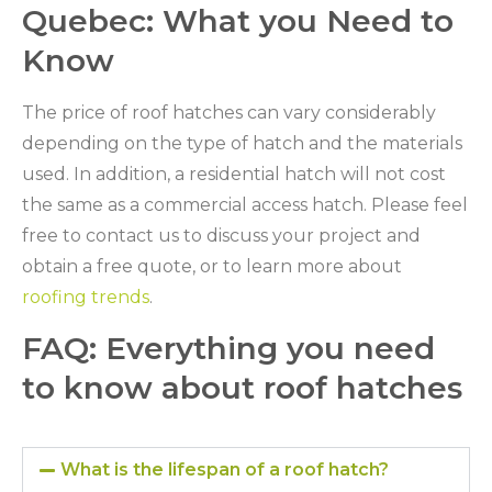
Quebec: What you Need to
Know
The price of roof hatches can vary considerably
depending on the type of hatch and the materials
used. In addition, a residential hatch will not cost
the same as a commercial access hatch. Please feel
free to contact us to discuss your project and
obtain a free quote, or to learn more about
roofing trends
.
FAQ: Everything you need
to know about roof hatches
What is the lifespan of a roof hatch?