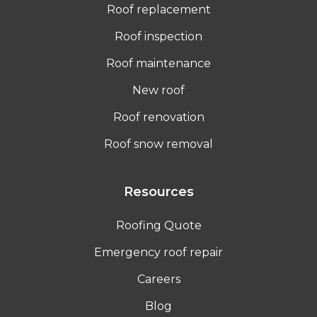
Roof replacement
Roof inspection
Roof maintenance
New roof
Roof renovation
Roof snow removal
Resources
Roofing Quote
Emergency roof repair
Careers
Blog