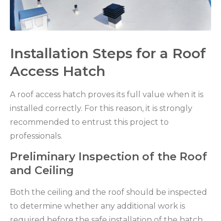
Installation Steps for a Roof
Access Hatch
A roof access hatch proves its full value when it is
installed correctly. For this reason, it is strongly
recommended to entrust this project to
professionals.
Preliminary Inspection of the Roof
and Ceiling
Both the ceiling and the roof should be inspected
to determine whether any additional work is
required before the safe installation of the hatch.