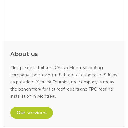
About us
Clinique de la toiture FCA is a Montreal roofing
company specializing in flat roofs. Founded in 1996 by
its president Yannick Fournier, the company is today
the benchmark for flat roof repairs and TPO roofing
installation in Montreal.
Our services