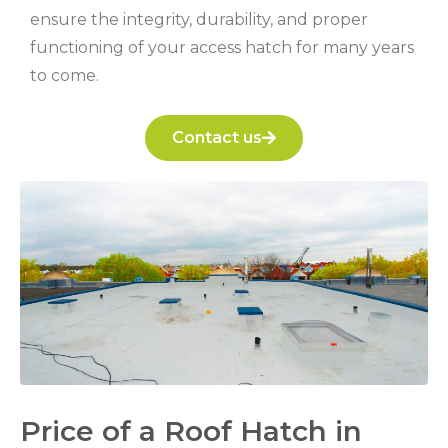
ensure the integrity, durability, and proper
functioning of your access hatch for many years
to come.
Contact us
Price of a Roof Hatch in