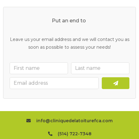
Put an end to
y
o
u
r
c
l
o
g
g
e
d
d
r
a
i
n
s
Leave us your email address and we will contact you as
soon as possible to assess your needs!
info@cliniquedelatoiturefca.com
(514) 722-7348