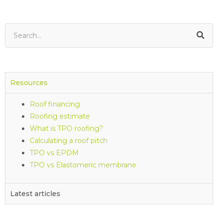
Resources
Roof financing
Roofing estimate
What is TPO roofing?
Calculating a roof pitch
TPO vs EPDM
TPO vs Elastomeric membrane
Latest articles