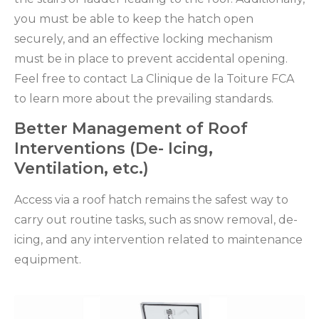
you must be able to keep the hatch open
securely, and an effective locking mechanism
must be in place to prevent accidental opening.
Feel free to contact La Clinique de la Toiture FCA
to learn more about the prevailing standards.
Better Management of Roof
Interventions (De- Icing,
Ventilation, etc.)
Access via a roof hatch remains the safest way to
carry out routine tasks, such as snow removal, de-
icing, and any intervention related to maintenance
equipment.