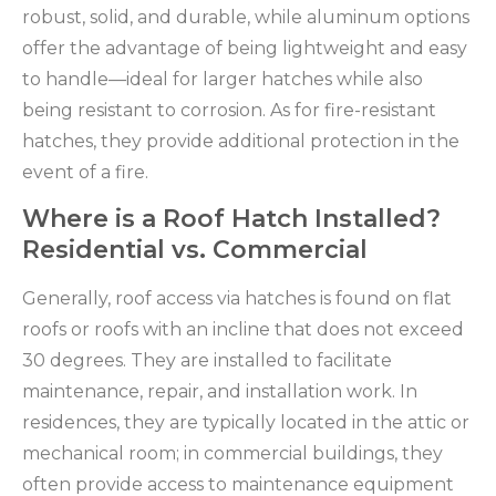
robust, solid, and durable, while aluminum options
offer the advantage of being lightweight and easy
to handle—ideal for larger hatches while also
being resistant to corrosion. As for fire-resistant
hatches, they provide additional protection in the
event of a fire.
Where is a Roof Hatch Installed?
Residential vs. Commercial
Generally, roof access via hatches is found on flat
roofs or roofs with an incline that does not exceed
30 degrees. They are installed to facilitate
maintenance, repair, and installation work. In
residences, they are typically located in the attic or
mechanical room; in commercial buildings, they
often provide access to maintenance equipment