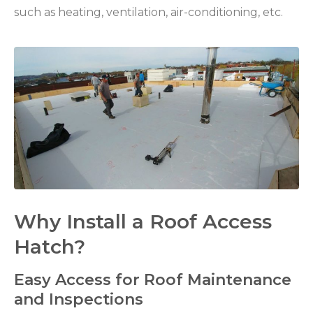
such as heating, ventilation, air-conditioning, etc.
Why Install a Roof Access
Hatch?
Easy Access for Roof Maintenance
and Inspections