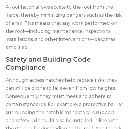
A roof hatch allows access to the roof from the
inside, thereby minimizing dangers such as the risk
of a fall. This means that any work performed on
the roof—including maintenance, inspections,
installations, and other interventions—becomes
simplified.
Safety and Building Code
Compliance
Although access hatches help reduce risks, they
can still be prone to falls even from low heights.
Consequently, they must meet and adhere to
certain standards. For example, a protective barrier
surrounding the hatch is mandatory. A support
and safety rail should also be installed in line with
the stairs or ladder leading to the roof. Additionally,