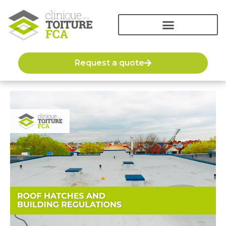
Request a quote