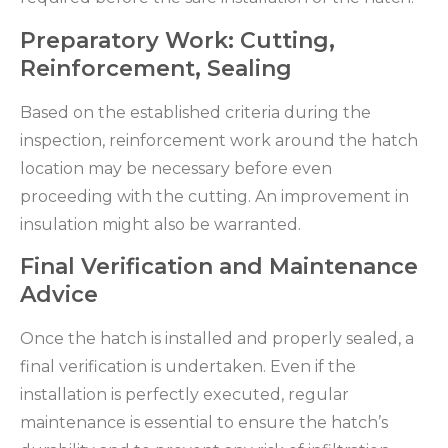
Preparatory Work: Cutting,
Reinforcement, Sealing
Based on the established criteria during the
inspection, reinforcement work around the hatch
location may be necessary before even
proceeding with the cutting. An improvement in
insulation might also be warranted.
Final Verification and Maintenance
Advice
Once the hatch is installed and properly sealed, a
final verification is undertaken. Even if the
installation is perfectly executed, regular
maintenance is essential to ensure the hatch’s