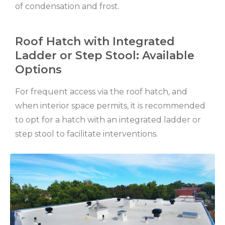
of condensation and frost.
Roof Hatch with Integrated
Ladder or Step Stool: Available
Options
For frequent access via the roof hatch, and
when interior space permits, it is recommended
to opt for a hatch with an integrated ladder or
step stool to facilitate interventions.