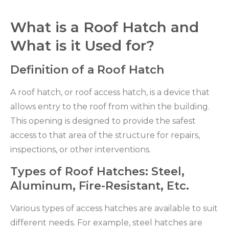
What is a Roof Hatch and
What is it Used for?
Definition of a Roof Hatch
A roof hatch, or roof access hatch, is a device that
allows entry to the roof from within the building.
This opening is designed to provide the safest
access to that area of the structure for repairs,
inspections, or other interventions.
Types of Roof Hatches: Steel,
Aluminum, Fire-Resistant, Etc.
Various types of access hatches are available to suit
different needs. For example, steel hatches are