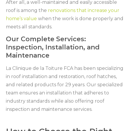
After all, a well-maintained and easily accessible
roof is among the
renovations that increase your
home’s value
when the work is done properly and
meets all standards.
Our Complete Services:
Inspection, Installation, and
Maintenance
La Clinique de la Toiture FCA has been specializing
in roof installation and restoration, roof hatches,
and related products for 29 years. Our specialized
team ensures an installation that adheres to
industry standards while also offering roof
inspection and maintenance services.