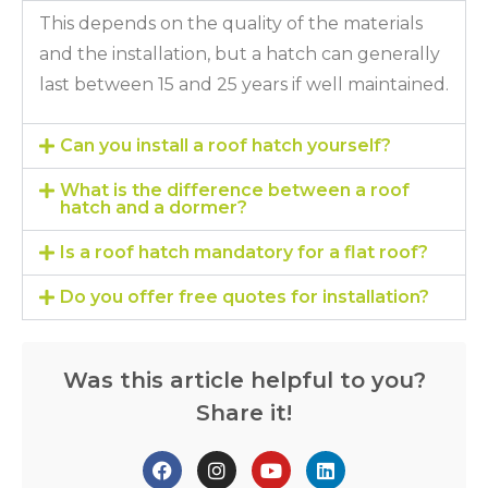
This depends on the quality of the materials
and the installation, but a hatch can generally
last between 15 and 25 years if well maintained.
Can you install a roof hatch yourself?
What is the difference between a roof
hatch and a dormer?
Is a roof hatch mandatory for a flat roof?
Do you offer free quotes for installation?
Was this article helpful to you?
Share it!