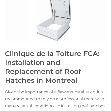
Clinique de la Toiture FCA:
Installation and
Replacement of Roof
Hatches in Montreal
Given the importance of a flawless installation, it is
recommended to rely on a professional team with
many years of experience in installing roof hatches.