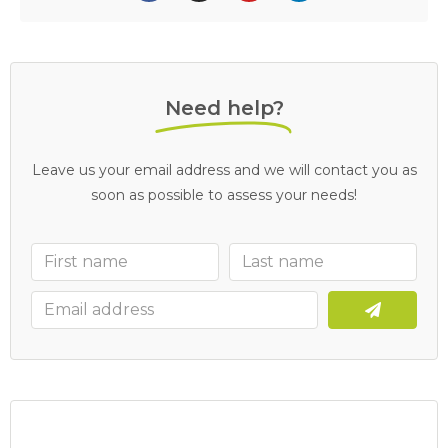
Need help?
Leave us your email address and we will contact you as
soon as possible to assess your needs!