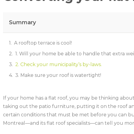
Summary
A rooftop terrace is cool!
1. Will your home be able to handle that extra we
2. Check your municipality’s by-laws.
3. Make sure your roof is watertight!
If your home has a flat roof, you may be thinking about
taking out the patio furniture, putting it on the roof an
certain conditions that must be met before you can bui
Montreal—and its flat roof specialists—can tell you mor