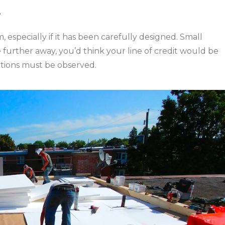
!
, especially if it has been carefully designed. Small
 further away, you’d think your line of credit would be
autions must be observed.