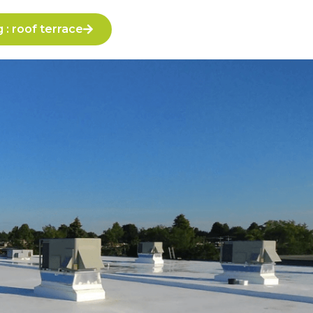
: roof terrace