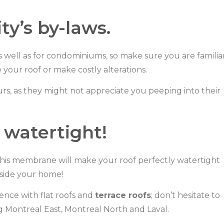
ty’s by-laws.
s well as for condominiums, so make sure you are familia
your roof or make costly alterations.
rs, as they might not appreciate you peeping into their
s watertight!
is membrane will make your roof perfectly watertight
nside your home!
nce with flat roofs and
terrace roofs
; don’t hesitate to
ng Montreal East, Montreal North and Laval.