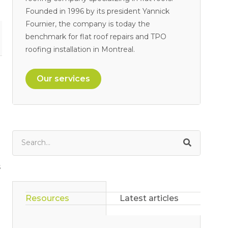
Founded in 1996 by its president Yannick
Fournier, the company is today the
benchmark for flat roof repairs and TPO
roofing installation in Montreal.
Our services
s
Resources
Latest articles