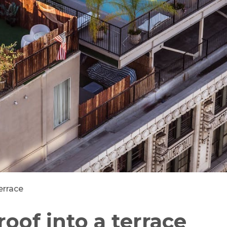
errace
roof into a terrace