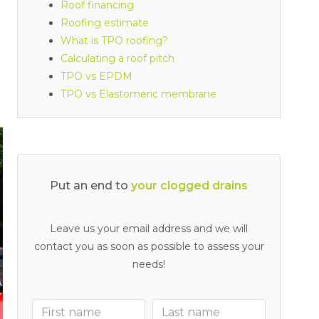
Roof financing
Roofing estimate
What is TPO roofing?
Calculating a roof pitch
TPO vs EPDM
TPO vs Elastomeric membrane
Put an end to
Leave us your email address and we will
contact you as soon as possible to assess your
needs!