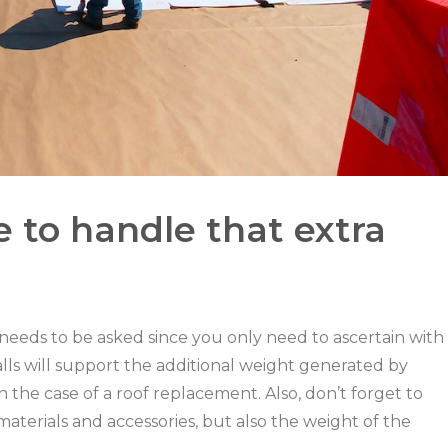
e to handle that extra
 needs to be asked since you only need to ascertain with
alls will support the additional weight generated by
 in the case of a roof replacement. Also, don’t forget to
materials and accessories, but also the weight of the