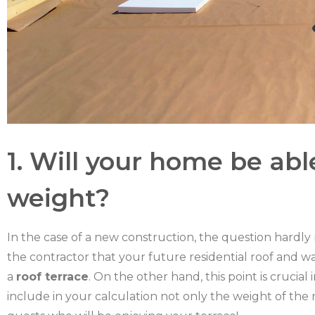
1. Will your home be abl
weight?
In the case of a new construction, the question hardly
the contractor that your future residential roof and w
a
roof terrace
. On the other hand, this point is crucial
include in your calculation not only the weight of the 