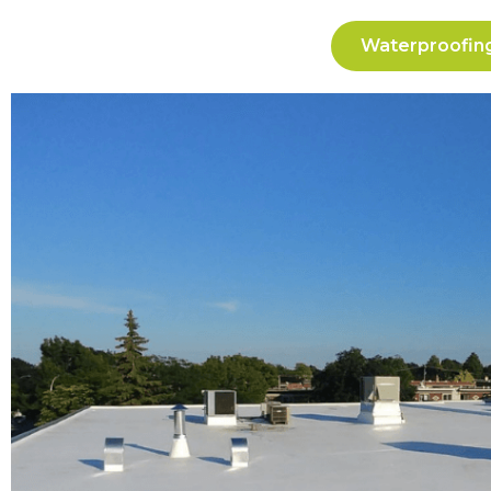
Waterproofing 