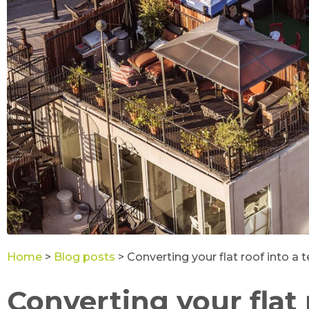
Home
>
Blog posts
>
Converting your flat roof into a t
Converting your flat 