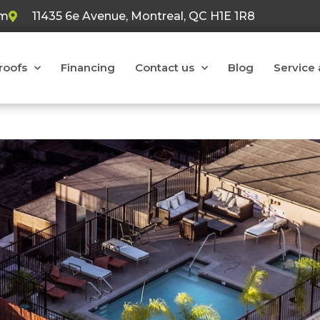
om
11435 6e Avenue, Montreal, QC H1E 1R8
 roofs
Financing
Contact us
Blog
Service 