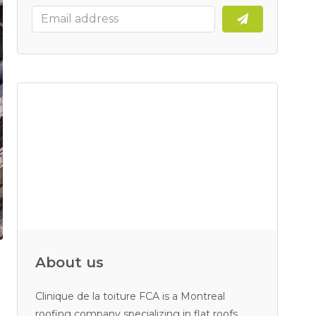
About us
Clinique de la toiture FCA is a Montreal
roofing company specializing in flat roofs.