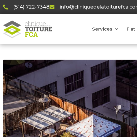
(514) 722-7348
info@cliniquedelatoiturefca.c
Services
Flat