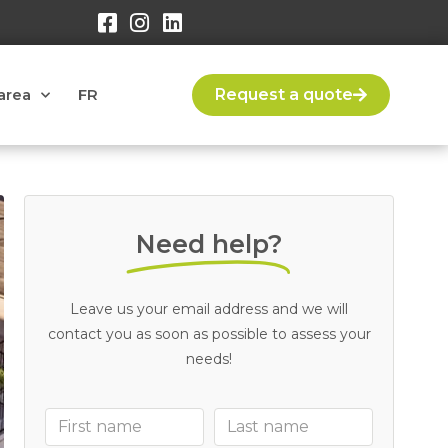
area
FR
Request a quote
Need help?
Leave us your email address and we will
contact you as soon as possible to assess your
needs!