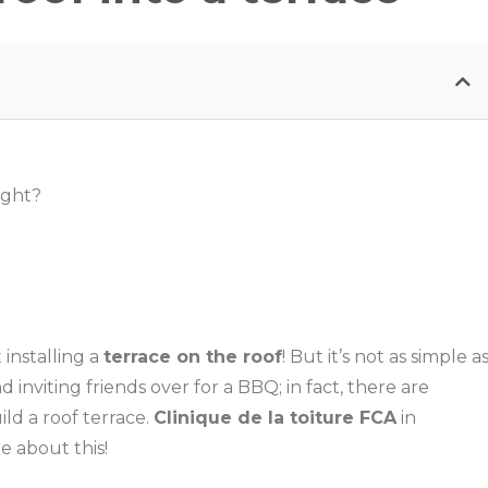
ight?
 installing a
terrace on the roof
! But it’s not as simple a
d inviting friends over for a BBQ; in fact, there are
ld a roof terrace.
Clinique de la toiture FCA
in
e about this!