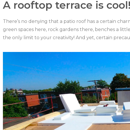
A rooftop terrace is cool
There’s no denying that a patio roof has a certain charm
green spaces here, rock gardens there, benches a little
the only limit to your creativity! And yet, certain prec