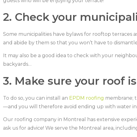
guests who will be enjoying your terrace!
2. Check your municipali
Some municipalities have bylaws for rooftop terraces a
and abide by them so that you won’t have to dismantle 
It may also be a good idea to check with your neighbou
backyards…
3. Make sure your roof i
To do so, you can install an
EPDM roofing
membrane; th
—and you will therefore avoid ending up with water i
Our roofing company in Montreal has extensive experie
ask us for advice! We serve the Montreal area, includi