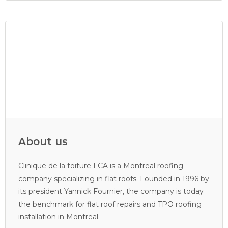
About us
Clinique de la toiture FCA is a Montreal roofing
company specializing in flat roofs. Founded in 1996 by
its president Yannick Fournier, the company is today
the benchmark for flat roof repairs and TPO roofing
installation in Montreal.