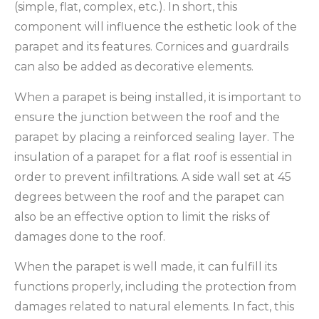
(simple, flat, complex, etc.). In short, this
component will influence the esthetic look of the
parapet and its features. Cornices and guardrails
can also be added as decorative elements.
When a parapet is being installed, it is important to
ensure the junction between the roof and the
parapet by placing a reinforced sealing layer. The
insulation of a parapet for a flat roof is essential in
order to prevent infiltrations. A side wall set at 45
degrees between the roof and the parapet can
also be an effective option to limit the risks of
damages done to the roof.
When the parapet is well made, it can fulfill its
functions properly, including the protection from
damages related to natural elements. In fact, this