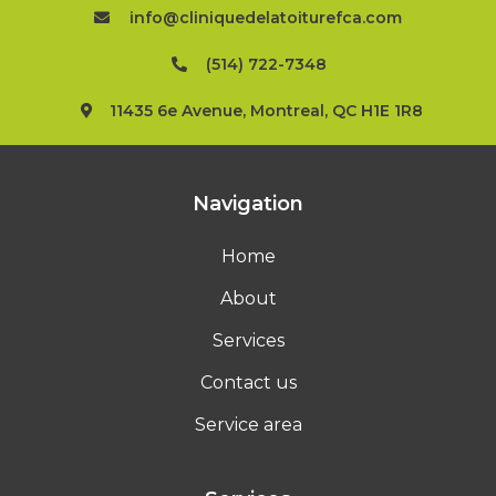
info@cliniquedelatoiturefca.com
(514) 722-7348
11435 6e Avenue, Montreal, QC H1E 1R8
Navigation
Home
About
Services
Contact us
Service area