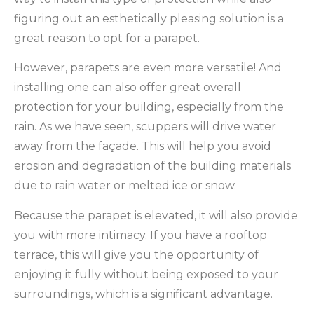
figuring out an esthetically pleasing solution is a
great reason to opt for a parapet.
However, parapets are even more versatile! And
installing one can also offer great overall
protection for your building, especially from the
rain. As we have seen, scuppers will drive water
away from the façade. This will help you avoid
erosion and degradation of the building materials
due to rain water or melted ice or snow.
Because the parapet is elevated, it will also provide
you with more intimacy. If you have a rooftop
terrace, this will give you the opportunity of
enjoying it fully without being exposed to your
surroundings, which is a significant advantage.