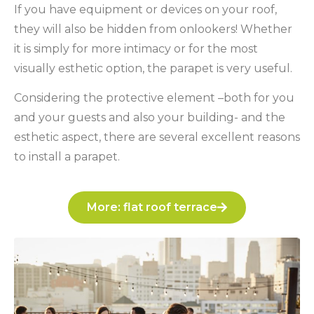
If you have equipment or devices on your roof,
they will also be hidden from onlookers! Whether
it is simply for more intimacy or for the most
visually esthetic option, the parapet is very useful.
Considering the protective element –both for you
and your guests and also your building- and the
esthetic aspect, there are several excellent reasons
to install a parapet.
More: flat roof terrace