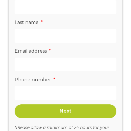
Last name
Email address
Phone number
Next
*Please allow a minimum of 24 hours for your