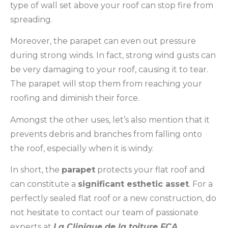
type of wall set above your roof can stop fire from
spreading.
Moreover, the parapet can even out pressure
during strong winds. In fact, strong wind gusts can
be very damaging to your roof, causing it to tear.
The parapet will stop them from reaching your
roofing and diminish their force.
Amongst the other uses, let’s also mention that it
prevents debris and branches from falling onto
the roof, especially when it is windy.
In short, the
parapet
protects your flat roof and
can constitute a
significant esthetic asset
. For a
perfectly sealed flat roof or a new construction, do
not hesitate to contact our team of passionate
experts at
La Clinique de la toiture FCA
.