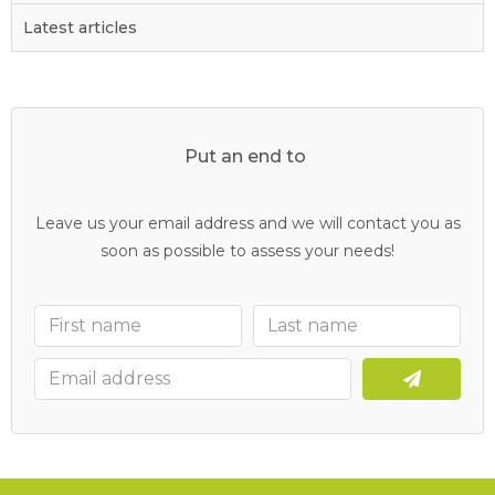
Latest articles
Put an end to
y
o
u
r
c
l
o
g
g
e
d
d
r
a
i
n
s
Leave us your email address and we will contact you as
soon as possible to assess your needs!