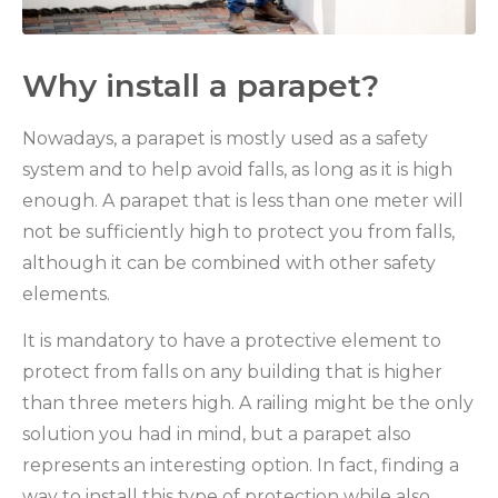
Why install a parapet?
Nowadays, a parapet is mostly used as a safety
system and to help avoid falls, as long as it is high
enough. A parapet that is less than one meter will
not be sufficiently high to protect you from falls,
although it can be combined with other safety
elements.
It is mandatory to have a protective element to
protect from falls on any building that is higher
than three meters high. A railing might be the only
solution you had in mind, but a parapet also
represents an interesting option. In fact, finding a
way to install this type of protection while also