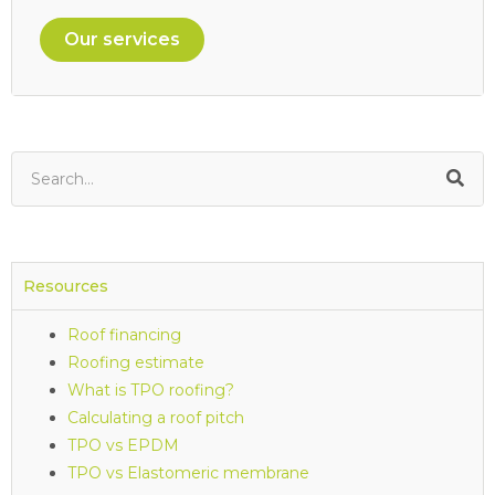
Our services
Resources
Roof financing
Roofing estimate
What is TPO roofing?
Calculating a roof pitch
TPO vs EPDM
TPO vs Elastomeric membrane