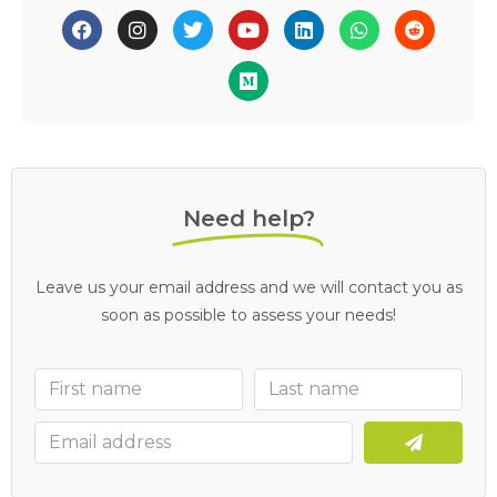
Need help?
Leave us your email address and we will contact you as
soon as possible to assess your needs!