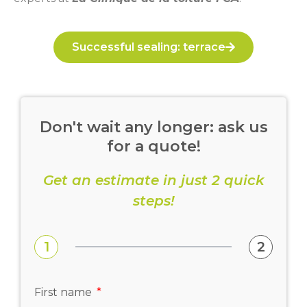
Successful sealing: terrace
Don't wait any longer: ask us
for a quote!
Get an estimate in just 2 quick
steps!
1
2
First name