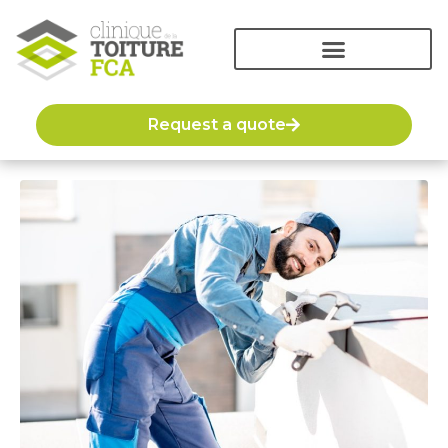
Request a quote