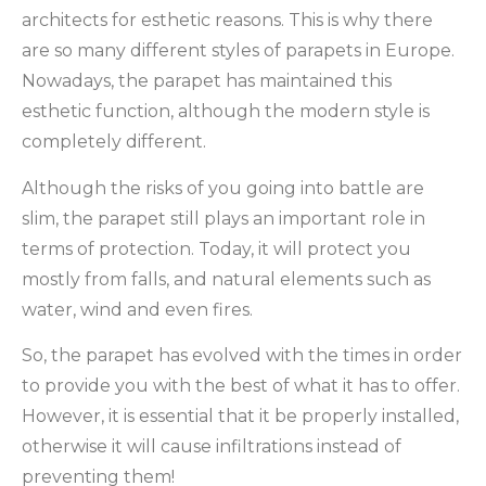
architects for esthetic reasons. This is why there
are so many different styles of parapets in Europe.
Nowadays, the parapet has maintained this
esthetic function, although the modern style is
completely different.
Although the risks of you going into battle are
slim, the parapet still plays an important role in
terms of protection. Today, it will protect you
mostly from falls, and natural elements such as
water, wind and even fires.
So, the parapet has evolved with the times in order
to provide you with the best of what it has to offer.
However, it is essential that it be properly installed,
otherwise it will cause infiltrations instead of
preventing them!