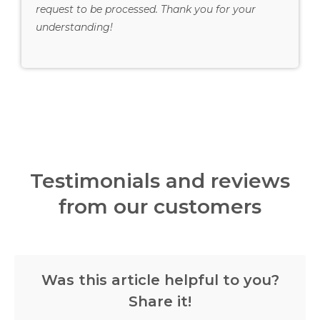
request to be processed. Thank you for your
understanding!
Testimonials and reviews
from our customers
Was this article helpful to you?
Share it!