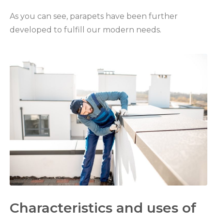
As you can see, parapets have been further
developed to fulfill our modern needs.
Characteristics and uses of