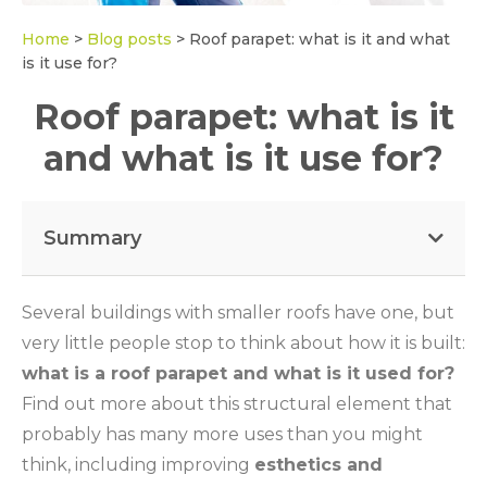
Home
>
Blog posts
>
Roof parapet: what is it and what
is it use for?
Roof parapet: what is it
and what is it use for?
Summary
Several buildings with smaller roofs have one, but
very little people stop to think about how it is built:
what is a roof parapet and what is it used for?
Find out more about this structural element that
probably has many more uses than you might
think, including improving
esthetics and