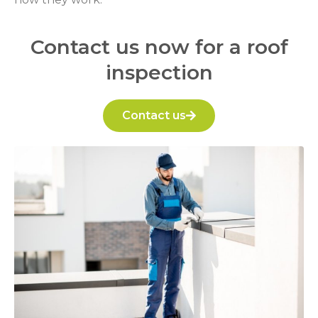
Contact us now for a roof
inspection
Contact us