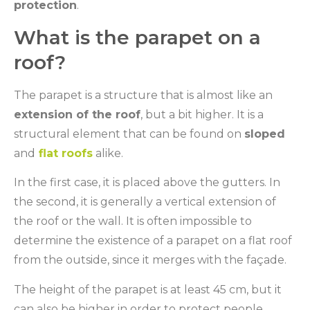
protection
.
What is the parapet on a
roof?
The parapet is a structure that is almost like an
extension of the roof
, but a bit higher. It is a
structural element that can be found on
sloped
and
flat roofs
alike.
In the first case, it is placed above the gutters. In
the second, it is generally a vertical extension of
the roof or the wall. It is often impossible to
determine the existence of a parapet on a flat roof
from the outside, since it merges with the façade.
The height of the parapet is at least 45 cm, but it
can also be higher in order to protect people