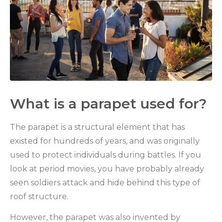
What is a parapet used for?
The parapet is a structural element that has
existed for hundreds of years, and was originally
used to protect individuals during battles. If you
look at period movies, you have probably already
seen soldiers attack and hide behind this type of
roof structure.
However, the parapet was also invented by