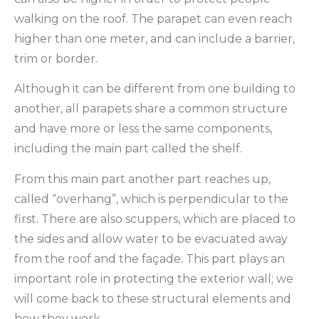
walking on the roof. The parapet can even reach
higher than one meter, and can include a barrier,
trim or border.
Although it can be different from one building to
another, all parapets share a common structure
and have more or less the same components,
including the main part called the shelf.
From this main part another part reaches up,
called “overhang”, which is perpendicular to the
first. There are also scuppers, which are placed to
the sides and allow water to be evacuated away
from the roof and the façade. This part plays an
important role in protecting the exterior wall; we
will come back to these structural elements and
how they work.