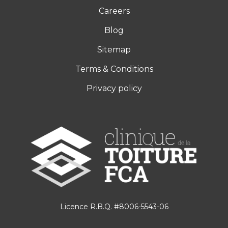
Careers
Blog
Sitemap
Terms & Conditions
Privacy policy
Licence R.B.Q. #8006-5543-06