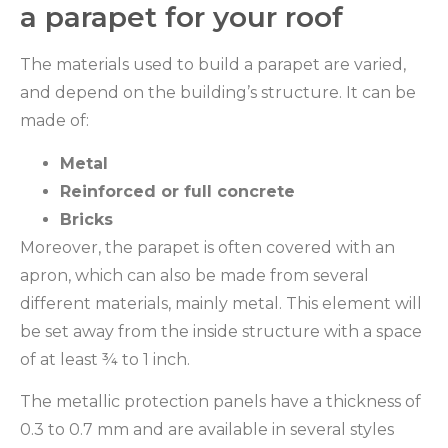
a parapet for your roof
The materials used to build a parapet are varied,
and depend on the building’s structure. It can be
made of:
Metal
Reinforced or full concrete
Bricks
Moreover, the parapet is often covered with an
apron, which can also be made from several
different materials, mainly metal. This element will
be set away from the inside structure with a space
of at least ¾ to 1 inch.
The metallic protection panels have a thickness of
0.3 to 0.7 mm and are available in several styles