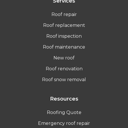
Services
Roof repair
Roof replacement
Roof inspection
Roof maintenance
New roof
Roof renovation
Roof snow removal
Resources
Roofing Quote
Emergency roof repair